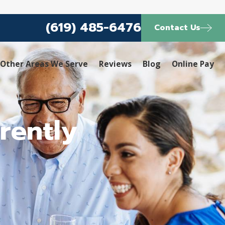
(619) 485-6476
Contact Us
Other Areas We Serve
Reviews
Blog
Online Pay
rently