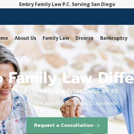
Embry Family Law P.C. Serving San Diego
ome
About Us
Family Law
Divorce
Bankruptcy
 Family Law Diffe
WE PUT CARE INTO EVERYTHING WE DO
Compassion. Adaptability. Respect. Experience.
Request a Consultation