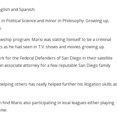
nglish and Spanish.
n Political Science and minor in Philosophy. Growing up,
.
owship program. Mario was slating himself to be a criminal
ts as he had seen in T.V. shows and movies growing up.
rk for the Federal Defenders of San Diego in their satellite
an associate attorney for a few reputable San Diego family
elping others has really helped further his litigation skills as
 find Mario also participating in local leagues either playing
ime.