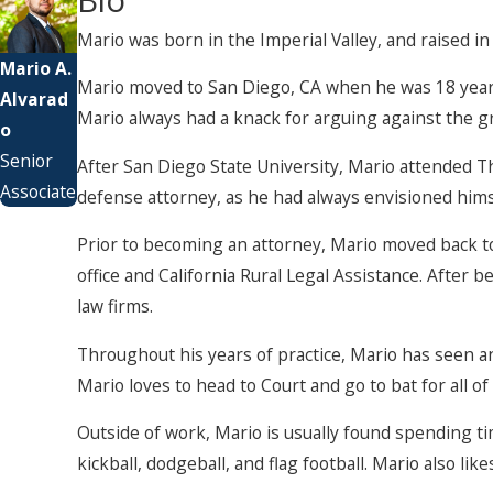
Mario was born in the Imperial Valley, and raised in
Mario A.
Mario moved to San Diego, CA when he was 18 years 
Alvarad
Mario always had a knack for arguing against the gr
o
Senior
After San Diego State University, Mario attended Th
Associate
defense attorney, as he had always envisioned hims
Prior to becoming an attorney, Mario moved back to t
office and California Rural Legal Assistance. After
law firms.
Throughout his years of practice, Mario has seen and 
Mario loves to head to Court and go to bat for all of 
Outside of work, Mario is usually found spending tim
kickball, dodgeball, and flag football. Mario also li