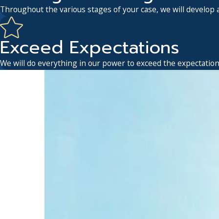
Throughout the various stages of your case, we will develop a
Exceed Expectations
We will do everything in our power to exceed the expectations 