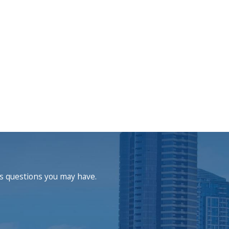
ss questions you may have.