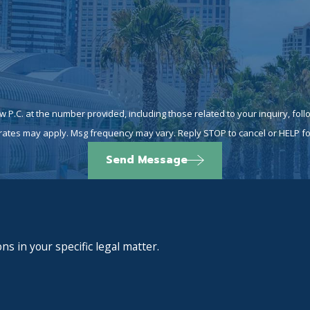
at the number provided, including those related to your inquiry, follow-ups, and
rates may apply. Msg frequency may vary. Reply STOP to cancel or HELP fo
Send Message
ns in your specific legal matter.