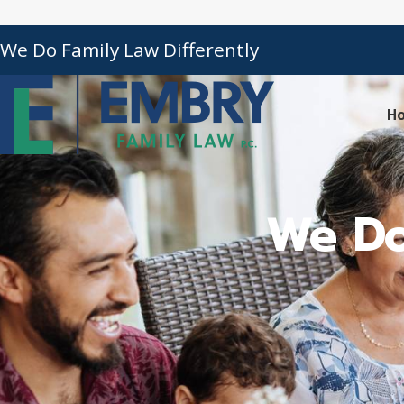
We Do Family Law Differently
H
We Do