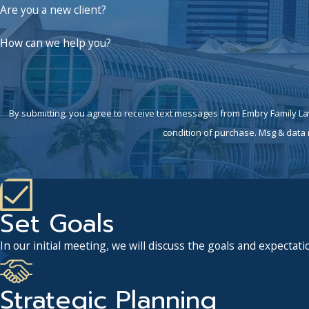
Are you a new client?
How can we help you?
By submitting, you agree to receive text messages from Embry Family Law P.C. 
condition of purchase. Msg & data 
Set Goals
In our initial meeting, we will discuss the goals and expectatio
Strategic Planning