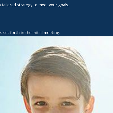
 tailored strategy to meet your goals.
set forth in the initial meeting.