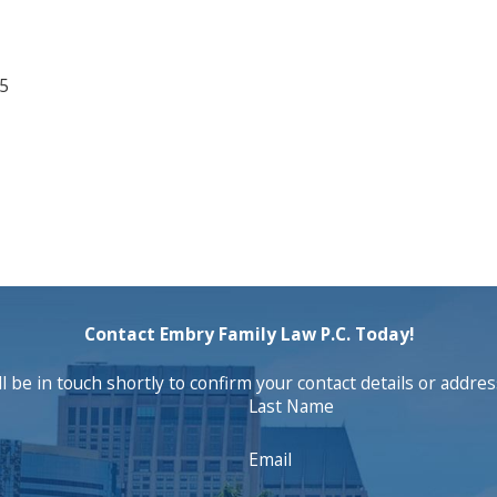
25
Contact Embry Family Law P.C. Today!
 be in touch shortly to confirm your contact details or addre
Last Name
Email