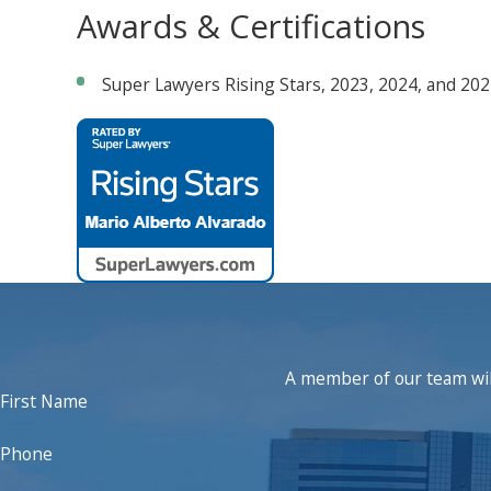
Awards & Certifications
Super Lawyers Rising Stars, 2023, 2024, and 20
A member of our team will
First Name
Phone