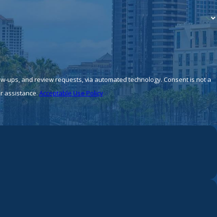
 review requests, via automated technology. Consent is not a
r assistance.
Acceptable Use Policy