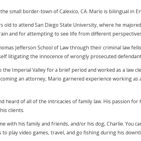
 the small border-town of Calexico, CA. Mario is bilingual in E
old to attend San Diego State University, where he majored i
ain and for attempting to see life from different perspectives
omas Jefferson School of Law through their criminal law fell
elf litigating the innocence of wrongly prosecuted defendan
he Imperial Valley for a brief period and worked as a law cle
 becoming an attorney, Mario garnered experience working as 
heard of all of the intricacies of family law. His passion for h
his clients.
e with his family and friends, and/or his dog, Charlie. You can
kes to play video games, travel, and go fishing during his downt