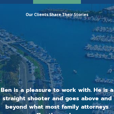
Our Clients Share Their Stories
Ben is a pleasure to work with. He is a
straight shooter and goes above and
beyond what most family attorneys