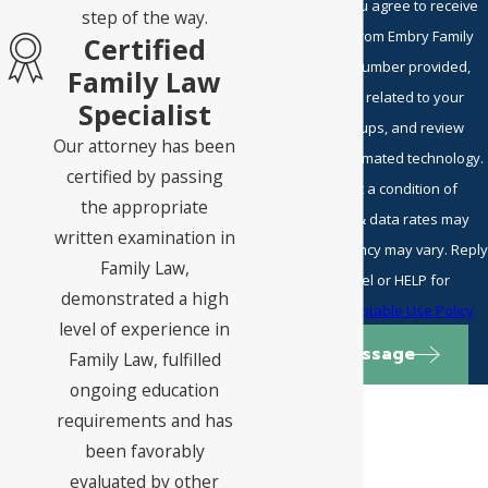
By submitting, you agree to receive
step of the way.
text messages from Embry Family
Certified
Law P.C. at the number provided,
Family Law
including those related to your
Specialist
inquiry, follow-ups, and review
Our attorney has been
requests, via automated technology.
certified by passing
Consent is not a condition of
the appropriate
purchase. Msg & data rates may
written examination in
apply. Msg frequency may vary. Reply
Family Law,
STOP to cancel or HELP for
demonstrated a high
assistance.
Acceptable Use Policy
level of experience in
Send Message
Family Law, fulfilled
ongoing education
requirements and has
been favorably
evaluated by other