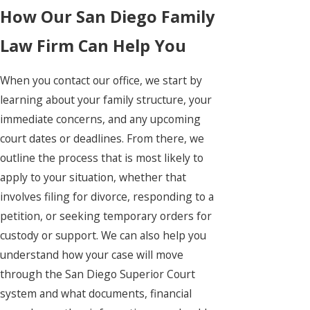
How Our San Diego Family
Law Firm Can Help You
When you contact our office, we start by
learning about your family structure, your
immediate concerns, and any upcoming
court dates or deadlines. From there, we
outline the process that is most likely to
apply to your situation, whether that
involves filing for divorce, responding to a
petition, or seeking temporary orders for
custody or support. We can also help you
understand how your case will move
through the San Diego Superior Court
system and what documents, financial