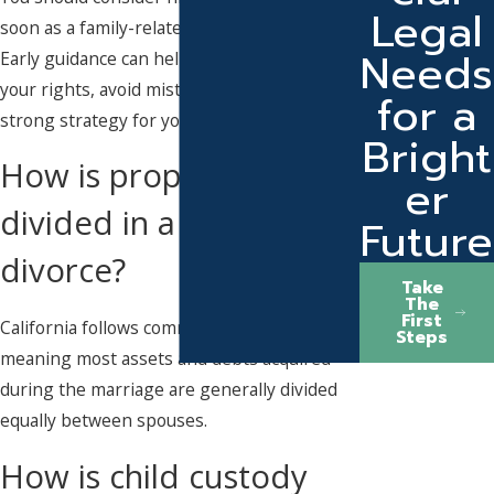
Legal
soon as a family-related legal issue arises.
Needs
Early guidance can help you understand
your rights, avoid mistakes, and build a
for a
strong strategy for your case.
Bright
How is property
er
divided in a California
Future
divorce?
Take
The
First
California follows community property laws,
Steps
meaning most assets and debts acquired
during the marriage are generally divided
equally between spouses.
How is child custody