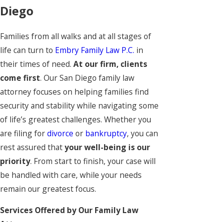
Diego
Families from all walks and at all stages of
life can turn to
Embry Family Law P.C.
in
their times of need.
At our firm, clients
come first
. Our San Diego family law
attorney focuses on helping families find
security and stability while navigating some
of life’s greatest challenges. Whether you
are filing for
divorce
or
bankruptcy
, you can
rest assured that
your well-being is our
priority
. From start to finish, your case will
be handled with care, while your needs
remain our greatest focus.
Services Offered by Our Family Law