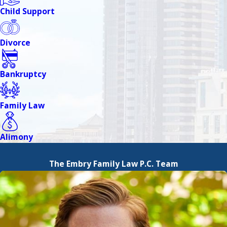
Child Support
Divorce
Bankruptcy
Family Law
Alimony
The Embry Family Law P.C. Team