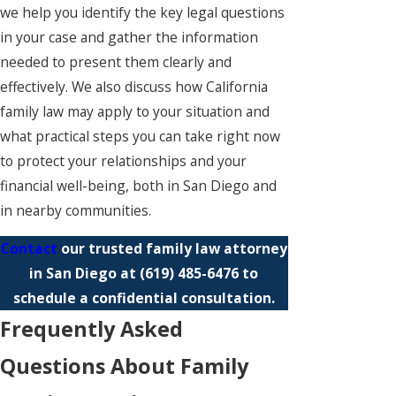
we help you identify the key legal questions
in your case and gather the information
needed to present them clearly and
effectively. We also discuss how California
family law may apply to your situation and
what practical steps you can take right now
to protect your relationships and your
financial well-being, both in San Diego and
in nearby communities.
Contact
our trusted family law attorney
in San Diego at
(619) 485-6476
to
schedule a confidential consultation.
Frequently Asked
Questions About Family