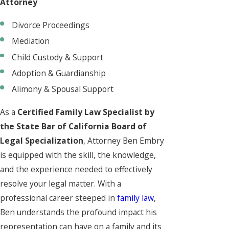
Attorney
Divorce Proceedings
Mediation
Child Custody & Support
Adoption & Guardianship
Alimony & Spousal Support
As a
Certified Family Law Specialist by
the State Bar of California Board of
Legal Specialization
, Attorney Ben Embry
is equipped with the skill, the knowledge,
and the experience needed to effectively
resolve your legal matter. With a
professional career steeped in
family law
,
Ben understands the profound impact his
representation can have on a family and its