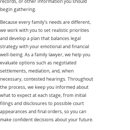
records, or other information you should
begin gathering.
Because every family’s needs are different,
we work with you to set realistic priorities
and develop a plan that balances legal
strategy with your emotional and financial
well-being. As a family lawyer, we help you
evaluate options such as negotiated
settlements, mediation, and, when
necessary, contested hearings. Throughout
the process, we keep you informed about
what to expect at each stage, from initial
filings and disclosures to possible court
appearances and final orders, so you can
make confident decisions about your future.