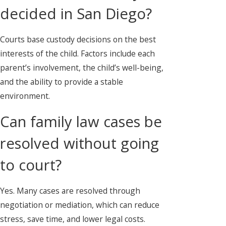
decided in San Diego?
Courts base custody decisions on the best
interests of the child. Factors include each
parent’s involvement, the child’s well-being,
and the ability to provide a stable
environment.
Can family law cases be
resolved without going
to court?
Yes. Many cases are resolved through
negotiation or mediation, which can reduce
stress, save time, and lower legal costs.