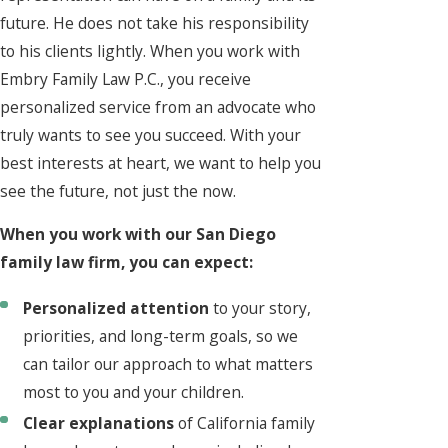
future. He does not take his responsibility
to his clients lightly. When you work with
Embry Family Law P.C., you receive
personalized service from an advocate who
truly wants to see you succeed. With your
best interests at heart, we want to help you
see the future, not just the now.
When you work with our San Diego
family law firm, you can expect:
Personalized attention
to your story,
priorities, and long-term goals, so we
can tailor our approach to what matters
most to you and your children.
Clear explanations
of California family