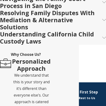
Process in San Diego
Resolving Family Disputes With
Mediation & Alternative
Solutions
Understanding California Child
Custody Laws
Why Choose Us?
Personalized
Approach
We understand that
this is your story and
it's different than
Take Your First Step
everyone else's. Our
Leave the Rest to Us
approach is catered