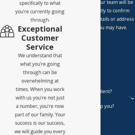
A member of our team will be
specifically to what
in touch shortly to confirm
you're currently going
your contact details or address
through.
Exceptional
questions you may have.
First Name
Customer
Service
Last Name
We understand that
Phone
what you're going
through can be
Email
overwhelming at
times. When you work
Are you a new client?
with us you're not just
a number, you're now
How can we help you?
part of our family. Your
success is our success,
we will guide you every