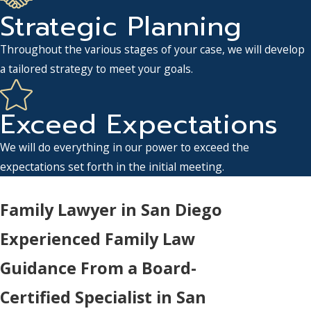
Strategic Planning
Throughout the various stages of your case, we will develop
a tailored strategy to meet your goals.
Exceed Expectations
We will do everything in our power to exceed the
expectations set forth in the initial meeting.
Family Lawyer in San Diego
Experienced Family Law
Guidance From a Board-
Certified Specialist in San