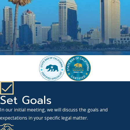
Set Goals
In our initial meeting, we will discuss the goals and
expectations in your specific legal matter.