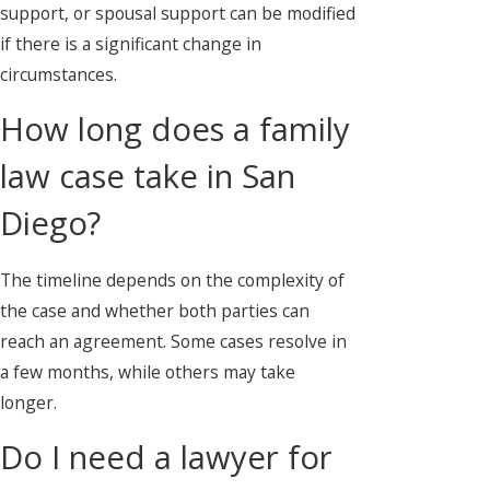
support, or spousal support can be modified
if there is a significant change in
circumstances.
How long does a family
law case take in San
Diego?
The timeline depends on the complexity of
the case and whether both parties can
reach an agreement. Some cases resolve in
a few months, while others may take
longer.
Do I need a lawyer for