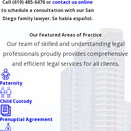
Call
(619) 485-6476
or
contact us online
to schedule a consultation with our San
Diego family lawyer. Se habla español.
Our Featured Areas of Practice
Our team of skilled and understanding legal
professionals proudly provides comprehensive
and efficient legal services for all clients.
Paternity
Child Custody
Prenuptial Agreement