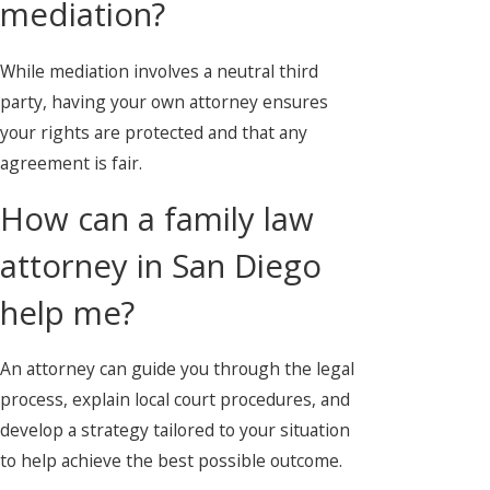
mediation?
While mediation involves a neutral third
party, having your own attorney ensures
your rights are protected and that any
agreement is fair.
How can a family law
attorney in San Diego
help me?
An attorney can guide you through the legal
process, explain local court procedures, and
develop a strategy tailored to your situation
to help achieve the best possible outcome.