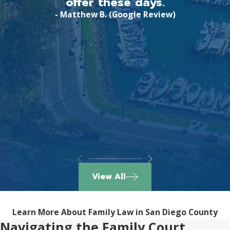
offer these days.
- Matthew B. (Google Review)
View All
Learn More About Family Law in San Diego County
Navigating the Family Court