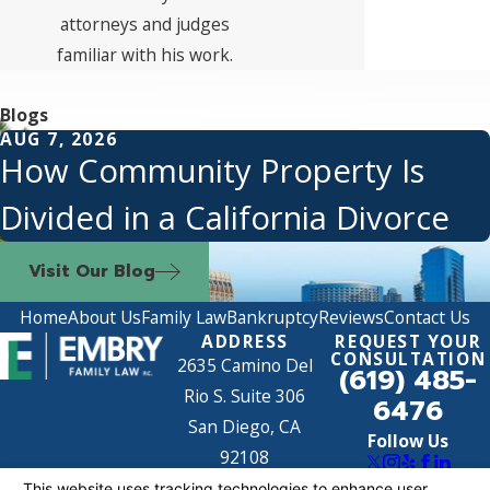
attorneys and judges
familiar with his work.
Blogs
AUG 7, 2026
How Community Property Is
Divided in a California Divorce
Visit Our Blog
Home
About Us
Family Law
Bankruptcy
Reviews
Contact Us
ADDRESS
REQUEST YOUR
CONSULTATION
2635 Camino Del
(619) 485-
Rio S. Suite 306
6476
San Diego, CA
Follow Us
92108
Map & Directions