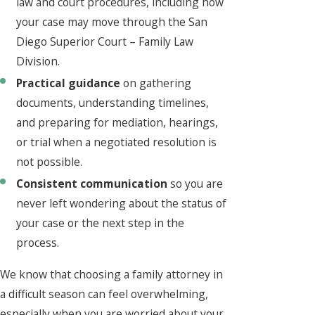
law and court procedures, including how
your case may move through the San
Diego Superior Court – Family Law
Division.
Practical guidance
on gathering
documents, understanding timelines,
and preparing for mediation, hearings,
or trial when a negotiated resolution is
not possible.
Consistent communication
so you are
never left wondering about the status of
your case or the next step in the
process.
We know that choosing a family attorney in
a difficult season can feel overwhelming,
especially when you are worried about your