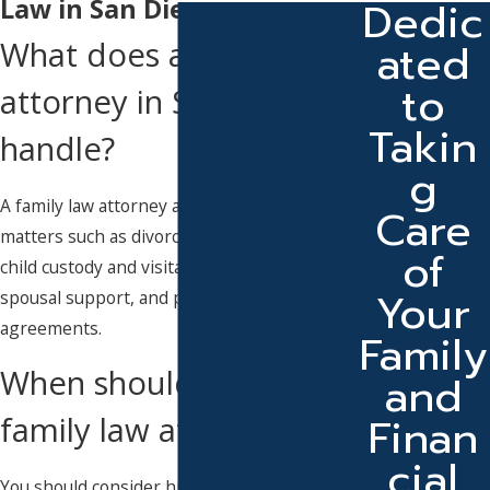
Dedic
Law in San Diego
ated
What does a family law
to
attorney in San Diego
Takin
handle?
g
A family law attorney assists with legal
Care
matters such as divorce, legal separation,
of
child custody and visitation, child support,
Your
spousal support, and premarital
agreements.
Family
When should I hire a
and
Finan
family law attorney?
cial
You should consider hiring an attorney as