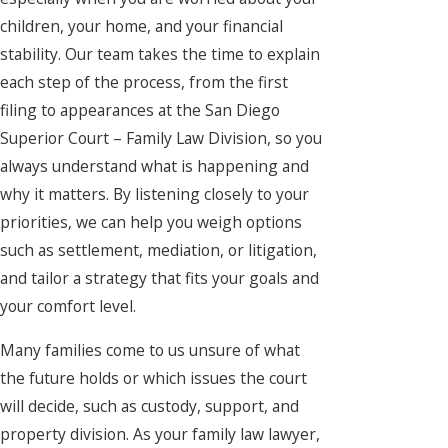
children, your home, and your financial
stability. Our team takes the time to explain
each step of the process, from the first
filing to appearances at the San Diego
Superior Court – Family Law Division, so you
always understand what is happening and
why it matters. By listening closely to your
priorities, we can help you weigh options
such as settlement, mediation, or litigation,
and tailor a strategy that fits your goals and
your comfort level.
Many families come to us unsure of what
the future holds or which issues the court
will decide, such as custody, support, and
property division. As your family law lawyer,