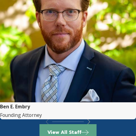
Ben E. Embry
Founding Attorney
View All Staff