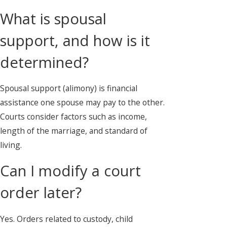
What is spousal
support, and how is it
determined?
Spousal support (alimony) is financial
assistance one spouse may pay to the other.
Courts consider factors such as income,
length of the marriage, and standard of
living.
Can I modify a court
order later?
Yes. Orders related to custody, child