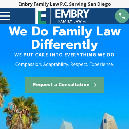
Embry Family Law P.C. Serving San Diego
We Do Family Law
Differently
WE PUT CARE INTO EVERYTHING WE DO
Compassion. Adaptability. Respect. Experience.
Request a Consultation