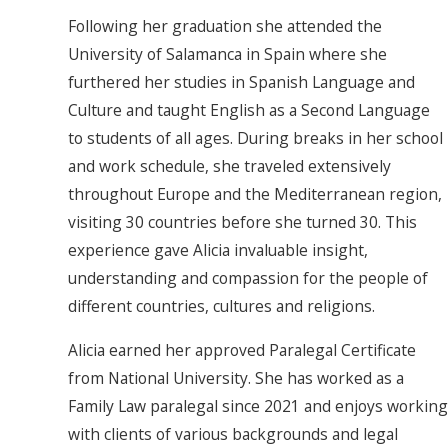
Following her graduation she attended the
University of Salamanca in Spain where she
furthered her studies in Spanish Language and
Culture and taught English as a Second Language
to students of all ages. During breaks in her school
and work schedule, she traveled extensively
throughout Europe and the Mediterranean region,
visiting 30 countries before she turned 30. This
experience gave Alicia invaluable insight,
understanding and compassion for the people of
different countries, cultures and religions.
Alicia earned her approved Paralegal Certificate
from National University. She has worked as a
Family Law paralegal since 2021 and enjoys working
with clients of various backgrounds and legal