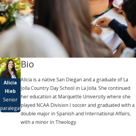
Bio
Alicia is a native San Diegan and a graduate of La
Alicia
Jolla Country Day School in La Jolla. She continued
Hieb
her education at Marquette University where she
Senior
played NCAA Division I soccer and graduated with a
paralegal
double major in Spanish and International Affairs,
with a minor in Theology.