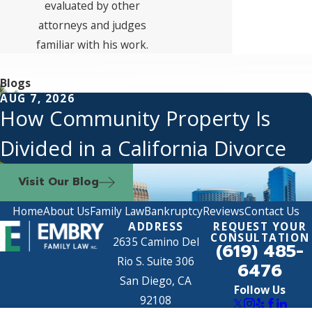
evaluated by other
attorneys and judges
familiar with his work.
Blogs
AUG 7, 2026
How Community Property Is
Divided in a California Divorce
Visit Our Blog
Home
About Us
Family Law
Bankruptcy
Reviews
Contact Us
ADDRESS
REQUEST YOUR
CONSULTATION
2635 Camino Del
(619) 485-
Rio S. Suite 306
6476
San Diego, CA
Follow Us
92108