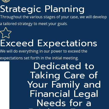
Strategic Planning
Throughout the various stages of your case, we will develop
a tailored strategy to meet your goals.
Exceed Expectations
We will do everything in our power to exceed the
expectations set forth in the initial meeting.
Dedicated to
Taking Care of
Your Family and
Financial Legal
Needs for a