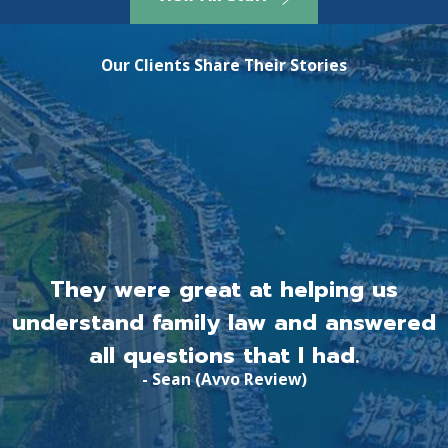
Our Clients Share Their Stories
They were great at helping us
understand family law and answered
all questions that I had.
- Sean (Avvo Review)