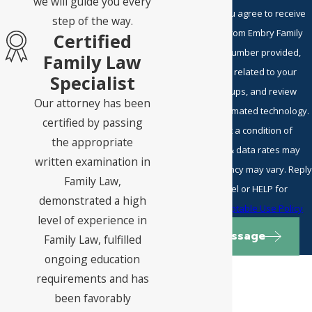
we will guide you every
By submitting, you agree to receive
step of the way.
text messages from Embry Family
Certified
Law P.C. at the number provided,
Family Law
including those related to your
Specialist
inquiry, follow-ups, and review
Our attorney has been
requests, via automated technology.
certified by passing
Consent is not a condition of
the appropriate
purchase. Msg & data rates may
written examination in
apply. Msg frequency may vary. Reply
Family Law,
STOP to cancel or HELP for
demonstrated a high
assistance.
Acceptable Use Policy
level of experience in
Send Message
Family Law, fulfilled
ongoing education
requirements and has
been favorably