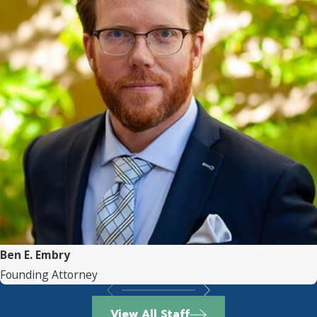
Ben E. Embry
Founding Attorney
View All Staff