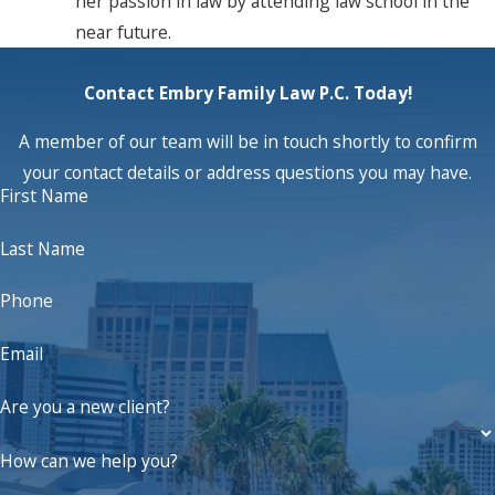
her passion in law by attending law school in the
near future.
Contact Embry Family Law P.C. Today!
A member of our team will be in touch shortly to confirm
your contact details or address questions you may have.
First Name
Last Name
Phone
Email
Are you a new client?
How can we help you?