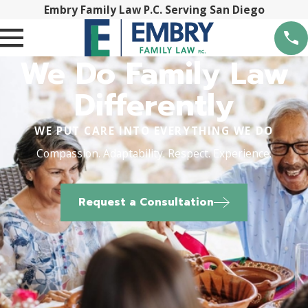
Embry Family Law P.C. Serving San Diego
We Do Family Law
Differently
WE PUT CARE INTO EVERYTHING WE DO
Compassion. Adaptability. Respect. Experience.
Request a Consultation