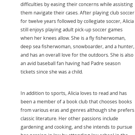
difficulties by easing their concerns while assisting
them navigate their cases. After playing club soccer
for twelve years followed by collegiate soccer, Alicia
still enjoys playing adult pick-up soccer games
when her knees allow. She is a fly fisherwoman,
deep sea fisherwoman, snowboarder, and a hunter,
and has an overall love for the outdoors. She is also
an avid baseball fan having had Padre season
tickets since she was a child.
In addition to sports, Alicia loves to read and has
been a member of a book club that chooses books
from various eras and genres although she prefers
classic literature. Her other passions include
gardening and cooking, and she intends to pursue