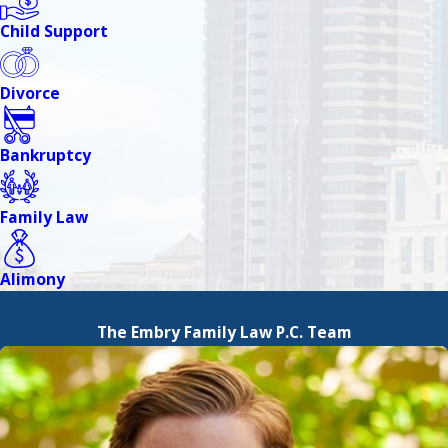
Child Support
Divorce
Bankruptcy
Family Law
Alimony
The Embry Family Law P.C. Team