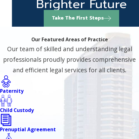
Brighter Future
Take The First Steps
Our Featured Areas of Practice
Our team of skilled and understanding legal
professionals proudly provides comprehensive
and efficient legal services for all clients.
Paternity
Child Custody
Prenuptial Agreement