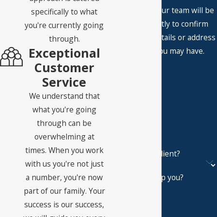
A member of our team will be
specifically to what
in touch shortly to confirm
you're currently going
your contact details or address
through.
Exceptional
questions you may have.
First Name
Customer
Service
Last Name
We understand that
Phone
what you're going
through can be
Email
overwhelming at
times. When you work
Are you a new client?
with us you're not just
a number, you're now
How can we help you?
part of our family. Your
success is our success,