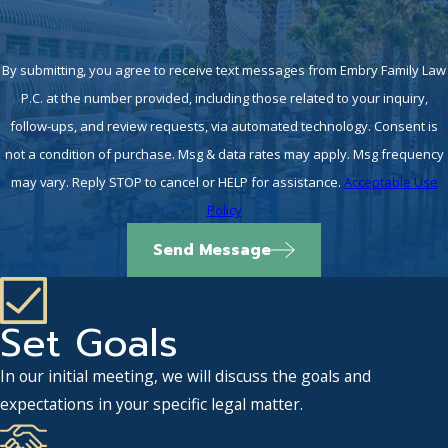
By submitting, you agree to receive text messages from Embry Family Law
P.C. at the number provided, including those related to your inquiry,
follow-ups, and review requests, via automated technology. Consent is
not a condition of purchase. Msg & data rates may apply. Msg frequency
may vary. Reply STOP to cancel or HELP for assistance.
Acceptable Use
Policy
Send Message
Set Goals
In our initial meeting, we will discuss the goals and
expectations in your specific legal matter.