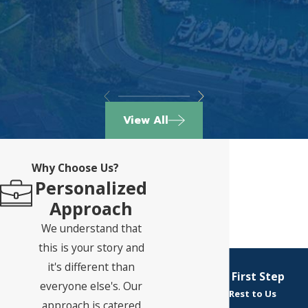
View All
Why Choose Us?
Personalized
Approach
We understand that
this is your story and
it's different than
Take Your First Step
everyone else's. Our
Leave the Rest to Us
approach is catered