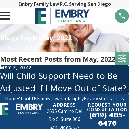
Embry Family Law P.C. Serving San Diego
Blogs from May, 2022
Home
2022
Most Recent Posts from May, 2022
MAY 2, 2022
Will Child Support Need to Be
Adjusted If I Move Out of State?
Home
About Us
Family Law
Bankruptcy
Reviews
Contact Us
ADDRESS
REQUEST YOUR
CONSULTATION
2635 Camino Del
(619) 485-
Rio S. Suite 306
6476
San Diego, CA