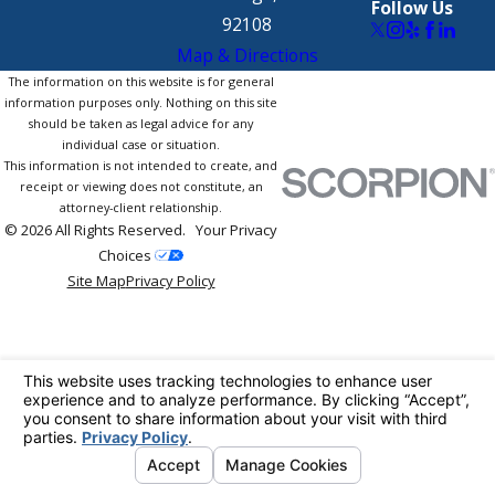
Follow Us
92108
Map & Directions
The information on this website is for general
information purposes only. Nothing on this site
should be taken as legal advice for any
individual case or situation.
This information is not intended to create, and
receipt or viewing does not constitute, an
attorney-client relationship.
© 2026 All Rights Reserved.
Your Privacy
Choices
Site Map
Privacy Policy