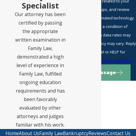
including those related to your
Specialist
inquiry, follow-ups, and review
Our attorney has been
requests, via automated technology.
certified by passing
Consent is not a condition of
the appropriate
purchase. Msg & data rates may
written examination in
apply. Msg frequency may vary. Reply
Family Law,
STOP to cancel or HELP for
demonstrated a high
assistance.
Acceptable Use Policy
level of experience in
Send Message
Family Law, fulfilled
ongoing education
requirements and has
been favorably
evaluated by other
attorneys and judges
familiar with his work.
Home
About Us
Family Law
Bankruptcy
Reviews
Contact Us