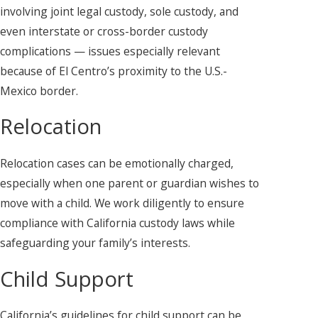
involving joint legal custody, sole custody, and
even interstate or cross-border custody
complications — issues especially relevant
because of El Centro’s proximity to the U.S.-
Mexico border.
Relocation
Relocation cases can be emotionally charged,
especially when one parent or guardian wishes to
move with a child. We work diligently to ensure
compliance with California custody laws while
safeguarding your family’s interests.
Child Support
California’s guidelines for child support can be