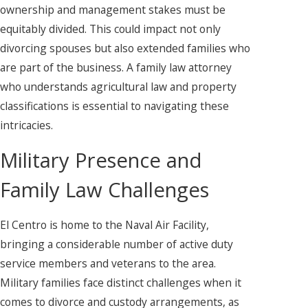
ownership and management stakes must be
equitably divided. This could impact not only
divorcing spouses but also extended families who
are part of the business. A family law attorney
who understands agricultural law and property
classifications is essential to navigating these
intricacies.
Military Presence and
Family Law Challenges
El Centro is home to the Naval Air Facility,
bringing a considerable number of active duty
service members and veterans to the area.
Military families face distinct challenges when it
comes to divorce and custody arrangements, as