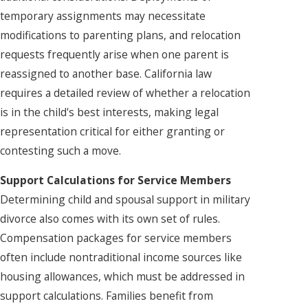
temporary assignments may necessitate
modifications to parenting plans, and relocation
requests frequently arise when one parent is
reassigned to another base. California law
requires a detailed review of whether a relocation
is in the child's best interests, making legal
representation critical for either granting or
contesting such a move.
Support Calculations for Service Members
Determining child and spousal support in military
divorce also comes with its own set of rules.
Compensation packages for service members
often include nontraditional income sources like
housing allowances, which must be addressed in
support calculations. Families benefit from