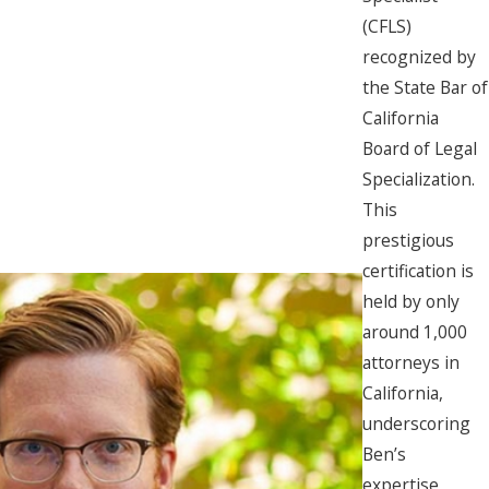
(CFLS)
recognized by
the State Bar of
California
Board of Legal
Specialization.
This
prestigious
certification is
held by only
around 1,000
attorneys in
California,
underscoring
Ben’s
expertise,