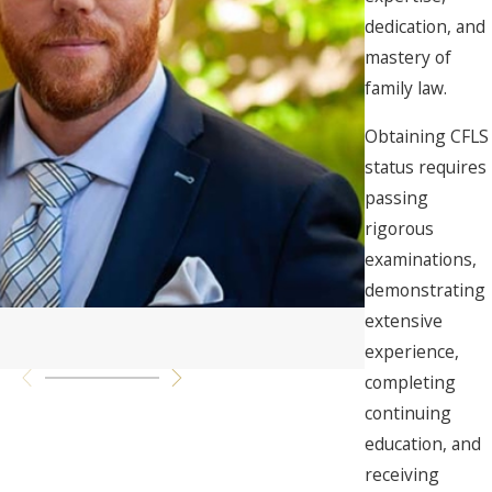
dedication, and
mastery of
family law.
Obtaining CFLS
status requires
passing
rigorous
examinations,
demonstrating
extensive
Nicholas Mon
experience,
Senior Paralega
completing
continuing
education, and
receiving