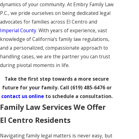
dynamics of your community. At Embry Family Law
P.C., we pride ourselves on being dedicated legal
advocates for families across El Centro and
Imperial County
. With years of experience, vast
knowledge of California's family law regulations,
and a personalized, compassionate approach to
handling cases, we are the partner you can trust
during pivotal moments in life.
Take the first step towards a more secure
future for your family. Call
(619) 485-6476
or
contact us online
to schedule a consultation.
Family Law Services We Offer
El Centro Residents
Navigating family legal matters is never easy, but