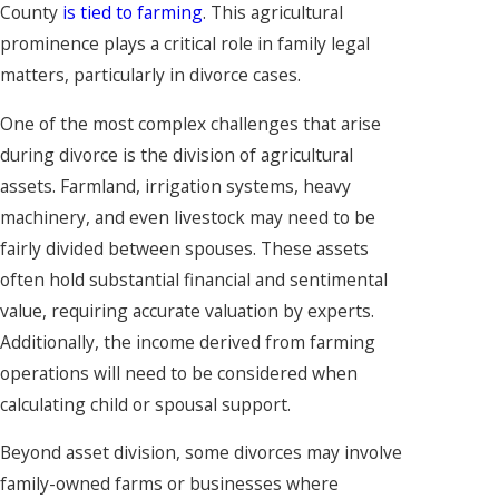
County
is tied to farming
. This agricultural
prominence plays a critical role in family legal
matters, particularly in divorce cases.
One of the most complex challenges that arise
during divorce is the division of agricultural
assets. Farmland, irrigation systems, heavy
machinery, and even livestock may need to be
fairly divided between spouses. These assets
often hold substantial financial and sentimental
value, requiring accurate valuation by experts.
Additionally, the income derived from farming
operations will need to be considered when
calculating child or spousal support.
Beyond asset division, some divorces may involve
family-owned farms or businesses where