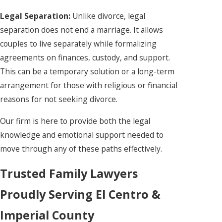
Legal Separation:
Unlike divorce, legal
separation does not end a marriage. It allows
couples to live separately while formalizing
agreements on finances, custody, and support.
This can be a temporary solution or a long-term
arrangement for those with religious or financial
reasons for not seeking divorce.
Our firm is here to provide both the legal
knowledge and emotional support needed to
move through any of these paths effectively.
Trusted Family Lawyers
Proudly Serving El Centro &
Imperial County