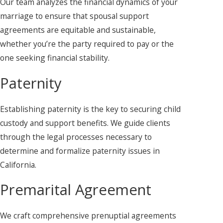
Our team analyzes the financial dynamics of your
marriage to ensure that spousal support
agreements are equitable and sustainable,
whether you’re the party required to pay or the
one seeking financial stability.
Paternity
Establishing paternity is the key to securing child
custody and support benefits. We guide clients
through the legal processes necessary to
determine and formalize paternity issues in
California.
Premarital Agreement
We craft comprehensive prenuptial agreements