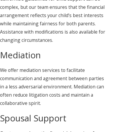
complex, but our team ensures that the financial
arrangement reflects your child’s best interests
while maintaining fairness for both parents.
Assistance with modifications is also available for
changing circumstances.
Mediation
We offer mediation services to facilitate
communication and agreement between parties
in a less adversarial environment. Mediation can
often reduce litigation costs and maintain a
collaborative spirit.
Spousal Support