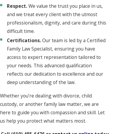
Respect.
We value the trust you place in us,
and we treat every client with the utmost
professionalism, dignity, and care during this
difficult time.
Certifications.
Our team is led by a Certified
Family Law Specialist, ensuring you have
access to expert representation tailored to
your needs. This advanced qualification
reflects our dedication to excellence and our
deep understanding of the law.
Whether you’re dealing with divorce, child
custody, or another family law matter, we are
here to guide you with compassion and skill. Let
us help you protect what matters most.
Call
(619) 485-6476
or
contact us online
today