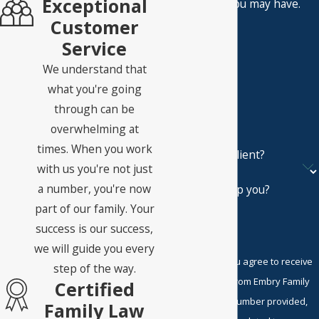
Exceptional
questions you may have.
First Name
Customer
Service
Last Name
We understand that
Phone
what you're going
through can be
Email
overwhelming at
times. When you work
Are you a new client?
with us you're not just
a number, you're now
How can we help you?
part of our family. Your
success is our success,
we will guide you every
By submitting, you agree to receive
step of the way.
text messages from Embry Family
Certified
Law P.C. at the number provided,
Family Law