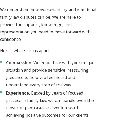
We understand how overwhelming and emotional
family law disputes can be. We are here to
provide the support, knowledge, and
representation you need to move forward with
confidence.
Here’s what sets us apart:
Compassion.
We empathize with your unique
situation and provide sensitive, reassuring
guidance to help you feel heard and
understood every step of the way.
Experience.
Backed by years of focused
practice in family law, we can handle even the
most complex cases and work toward
achieving positive outcomes for our clients.