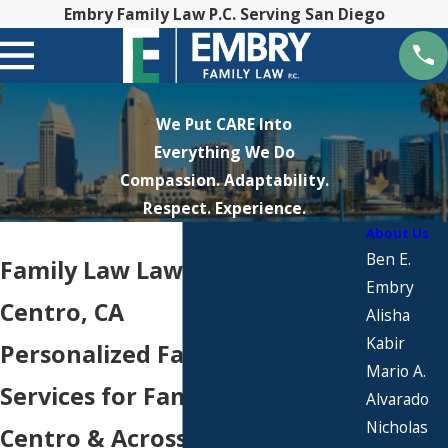
Embry Family Law P.C. Serving San Diego
We Put CARE Into
Everything We Do
Compassion. Adaptability.
Respect. Experience.
About Us
Ben E.
Family Law Lawyers in El
Embry
Centro, CA
Alisha
Kabir
Personalized Family Law
Mario A.
Services for Families in El
Alvarado
Nicholas
Centro & Across Imperial