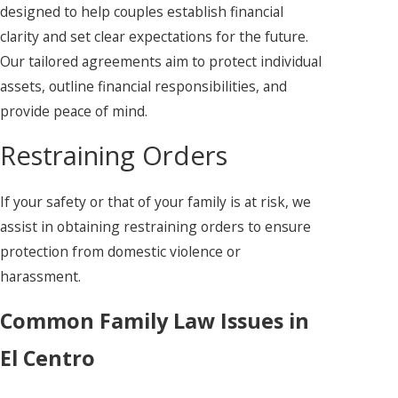
designed to help couples establish financial
clarity and set clear expectations for the future.
Our tailored agreements aim to protect individual
assets, outline financial responsibilities, and
provide peace of mind.
Restraining Orders
If your safety or that of your family is at risk, we
assist in obtaining restraining orders to ensure
protection from domestic violence or
harassment.
Common Family Law Issues in
El Centro