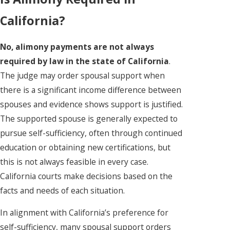
California?
No, alimony payments are not always
required by law in the state of California
.
The judge may order spousal support when
there is a significant income difference between
spouses and evidence shows support is justified.
The supported spouse is generally expected to
pursue self-sufficiency, often through continued
education or obtaining new certifications, but
this is not always feasible in every case.
California courts make decisions based on the
facts and needs of each situation.
In alignment with California’s preference for
self-sufficiency, many spousal support orders