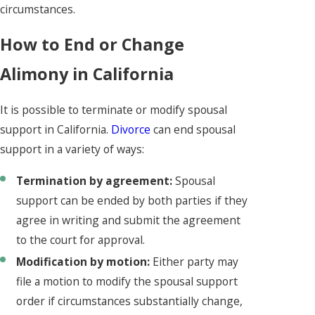
circumstances.
How to End or Change
Alimony in California
It is possible to terminate or modify spousal
support in California.
Divorce
can end spousal
support in a variety of ways:
Termination by agreement:
Spousal
support can be ended by both parties if they
agree in writing and submit the agreement
to the court for approval.
Modification by motion:
Either party may
file a motion to modify the spousal support
order if circumstances substantially change,