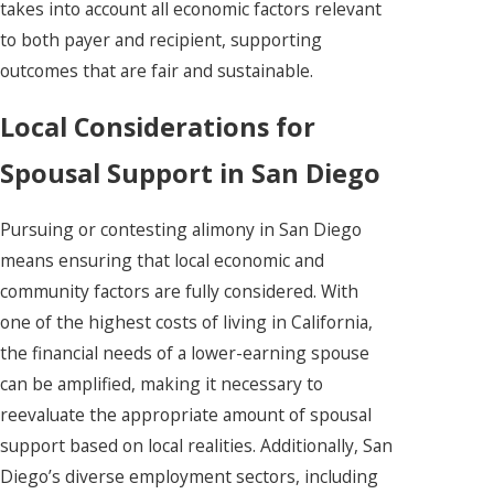
takes into account all economic factors relevant
to both payer and recipient, supporting
outcomes that are fair and sustainable.
Local Considerations for
Spousal Support in San Diego
Pursuing or contesting alimony in San Diego
means ensuring that local economic and
community factors are fully considered. With
one of the highest costs of living in California,
the financial needs of a lower-earning spouse
can be amplified, making it necessary to
reevaluate the appropriate amount of spousal
support based on local realities. Additionally, San
Diego’s diverse employment sectors, including