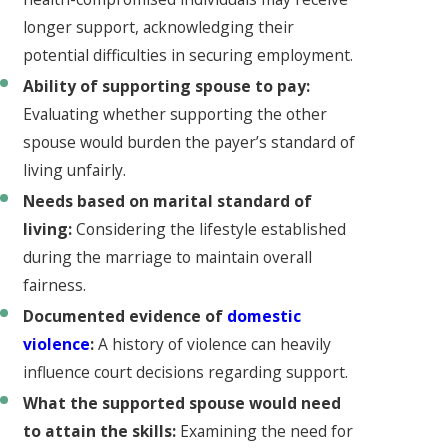
longer support, acknowledging their
potential difficulties in securing employment.
Ability of supporting spouse to pay:
Evaluating whether supporting the other
spouse would burden the payer’s standard of
living unfairly.
Needs based on marital standard of
living:
Considering the lifestyle established
during the marriage to maintain overall
fairness.
Documented evidence of
domestic
violence
:
A history of violence can heavily
influence court decisions regarding support.
What the supported spouse would need
to attain the skills:
Examining the need for