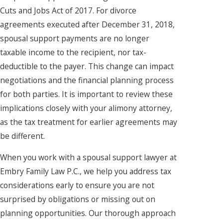
Cuts and Jobs Act of 2017. For divorce
agreements executed after December 31, 2018,
spousal support payments are no longer
taxable income to the recipient, nor tax-
deductible to the payer. This change can impact
negotiations and the financial planning process
for both parties. It is important to review these
implications closely with your alimony attorney,
as the tax treatment for earlier agreements may
be different.
When you work with a spousal support lawyer at
Embry Family Law P.C., we help you address tax
considerations early to ensure you are not
surprised by obligations or missing out on
planning opportunities. Our thorough approach