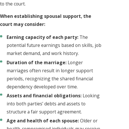
to the court.
When establishing spousal support, the
court may consider:
Earning capacity of each party:
The
potential future earnings based on skills, job
market demand, and work history.
Duration of the marriage:
Longer
marriages often result in longer support
periods, recognizing the shared financial
dependency developed over time.
Assets and financial obligations:
Looking
into both parties’ debts and assets to
structure a fair support agreement.
Age and health of each spouse:
Older or
health-compromised individuals may receive