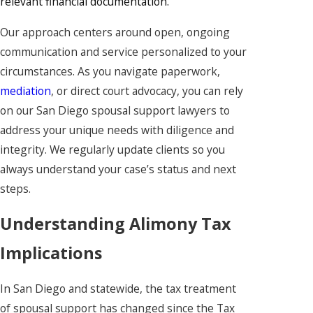
relevant financial documentation.
Our approach centers around open, ongoing
communication and service personalized to your
circumstances. As you navigate paperwork,
mediation
, or direct court advocacy, you can rely
on our San Diego spousal support lawyers to
address your unique needs with diligence and
integrity. We regularly update clients so you
always understand your case’s status and next
steps.
Understanding Alimony Tax
Implications
In San Diego and statewide, the tax treatment
of spousal support has changed since the Tax