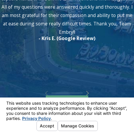
All of my questions were answered quickly and thoroughly. I
am most grateful for their compassion and ability to put me
at ease during some really difficult times. Thank you, Team
Embry!!
- Kris E. (Google Review)
View All
Discuss