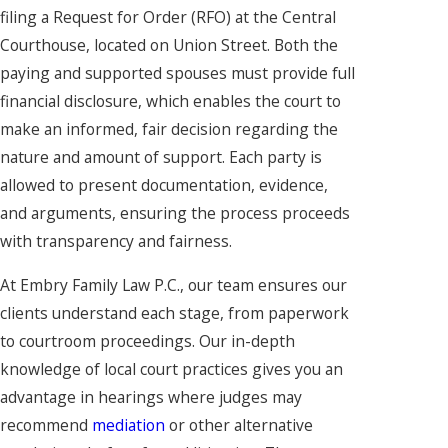
filing a Request for Order (RFO) at the Central
Courthouse, located on Union Street. Both the
paying and supported spouses must provide full
financial disclosure, which enables the court to
make an informed, fair decision regarding the
nature and amount of support. Each party is
allowed to present documentation, evidence,
and arguments, ensuring the process proceeds
with transparency and fairness.
At Embry Family Law P.C., our team ensures our
clients understand each stage, from paperwork
to courtroom proceedings. Our in-depth
knowledge of local court practices gives you an
advantage in hearings where judges may
recommend
mediation
or other alternative