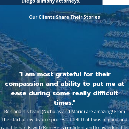
Diego alimony attorneys.
Our Clients Share Their Stories
"I am most grateful for their
compassion and ability to put me at
ease during some really difficult
times."
Ben and his team (Nicholas and Marie) are amazing! From
the start of my divorce process, I felt that I was in good and
capable hands with Ben. He is confident and knowledgeable.