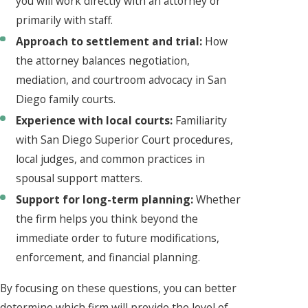
you will work directly with an attorney or
primarily with staff.
Approach to settlement and trial:
How
the attorney balances negotiation,
mediation, and courtroom advocacy in San
Diego family courts.
Experience with local courts:
Familiarity
with San Diego Superior Court procedures,
local judges, and common practices in
spousal support matters.
Support for long-term planning:
Whether
the firm helps you think beyond the
immediate order to future modifications,
enforcement, and financial planning.
By focusing on these questions, you can better
determine which firm will provide the level of