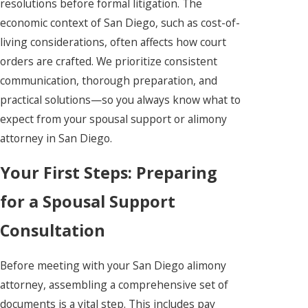
resolutions before formal litigation. The
economic context of San Diego, such as cost-of-
living considerations, often affects how court
orders are crafted. We prioritize consistent
communication, thorough preparation, and
practical solutions—so you always know what to
expect from your spousal support or alimony
attorney in San Diego.
Your First Steps: Preparing
for a Spousal Support
Consultation
Before meeting with your San Diego alimony
attorney, assembling a comprehensive set of
documents is a vital step. This includes pay