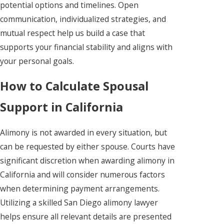
potential options and timelines. Open
communication, individualized strategies, and
mutual respect help us build a case that
supports your financial stability and aligns with
your personal goals.
How to Calculate Spousal
Support in California
Alimony is not awarded in every situation, but
can be requested by either spouse. Courts have
significant discretion when awarding alimony in
California and will consider numerous factors
when determining payment arrangements.
Utilizing a skilled San Diego alimony lawyer
helps ensure all relevant details are presented