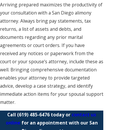
Arriving prepared maximizes the productivity of
your consultation with a San Diego alimony
attorney. Always bring pay statements, tax
returns, a list of assets and debts, and
documents regarding any prior marital
agreements or court orders. If you have
received any notices or paperwork from the
court or your spouse’s attorney, include these as
well. Bringing comprehensive documentation
enables your attorney to provide targeted
advice, develop a case strategy, and identify
immediate action items for your spousal support
matter.
Call
(619) 485-6476
today or
contact us
online
for an appointment with our San