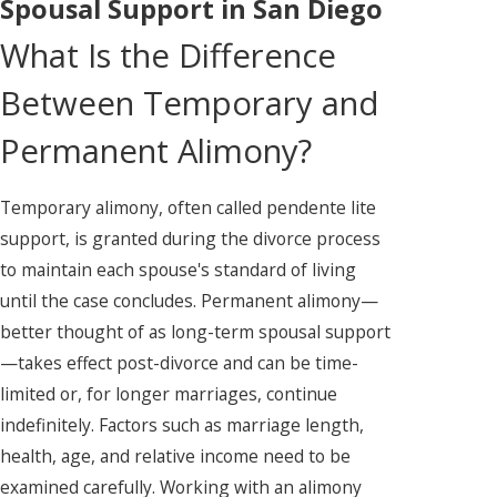
Spousal Support in San Diego
What Is the Difference
Between Temporary and
Permanent Alimony?
Temporary alimony, often called pendente lite
support, is granted during the divorce process
to maintain each spouse's standard of living
until the case concludes. Permanent alimony—
better thought of as long-term spousal support
—takes effect post-divorce and can be time-
limited or, for longer marriages, continue
indefinitely. Factors such as marriage length,
health, age, and relative income need to be
examined carefully. Working with an alimony