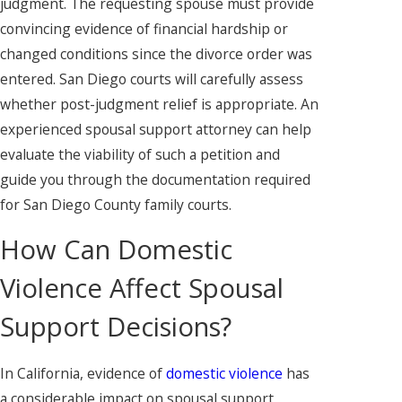
judgment. The requesting spouse must provide
convincing evidence of financial hardship or
changed conditions since the divorce order was
entered. San Diego courts will carefully assess
whether post-judgment relief is appropriate. An
experienced spousal support attorney can help
evaluate the viability of such a petition and
guide you through the documentation required
for San Diego County family courts.
How Can Domestic
Violence Affect Spousal
Support Decisions?
In California, evidence of
domestic violence
has
a considerable impact on spousal support