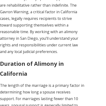
are rehabilitative rather than indefinite. The
Gavron Warning, a critical factor in California
cases, legally requires recipients to strive
toward supporting themselves within a
reasonable time. By working with an alimony
attorney in San Diego, you’ll understand your
rights and responsibilities under current law
and any local judicial preferences.
Duration of Alimony in
California
The length of the marriage is a primary factor in
determining how long a spouse receives
support. For marriages lasting fewer than 10
years, spousal support is generally limited to