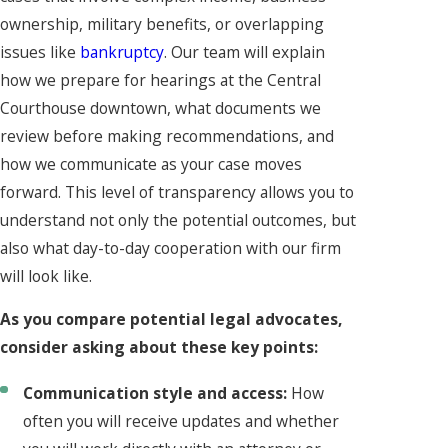
ownership, military benefits, or overlapping
issues like
bankruptcy
. Our team will explain
how we prepare for hearings at the Central
Courthouse downtown, what documents we
review before making recommendations, and
how we communicate as your case moves
forward. This level of transparency allows you to
understand not only the potential outcomes, but
also what day-to-day cooperation with our firm
will look like.
As you compare potential legal advocates,
consider asking about these key points:
Communication style and access:
How
often you will receive updates and whether