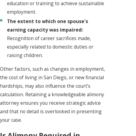
education or training to achieve sustainable
employment.
The extent to which one spouse's
earning capacity was impaired:
Recognition of career sacrifices made,
especially related to domestic duties or
raising children.
Other factors, such as changes in employment,
the cost of living in San Diego, or new financial
hardships, may also influence the court’s
calculation. Retaining a knowledgeable alimony
attorney ensures you receive strategic advice
and that no detail is overlooked in presenting
your case.
Is Alimony Required in