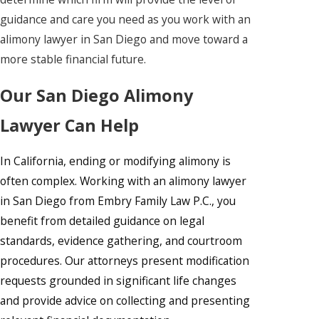
guidance and care you need as you work with an
alimony lawyer in San Diego and move toward a
more stable financial future.
Our San Diego Alimony
Lawyer Can Help
In California, ending or modifying alimony is
often complex. Working with an alimony lawyer
in San Diego from Embry Family Law P.C., you
benefit from detailed guidance on legal
standards, evidence gathering, and courtroom
procedures. Our attorneys present modification
requests grounded in significant life changes
and provide advice on collecting and presenting