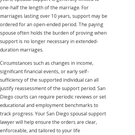
one-half the length of the marriage. For
marriages lasting over 10 years, support may be
ordered for an open-ended period. The paying
spouse often holds the burden of proving when
support is no longer necessary in extended-
duration marriages.
Circumstances such as changes in income,
significant financial events, or early self-
sufficiency of the supported individual can all
justify reassessment of the support period. San
Diego courts can require periodic reviews or set
educational and employment benchmarks to
track progress. Your San Diego spousal support
lawyer will help ensure the orders are clear,
enforceable, and tailored to your life