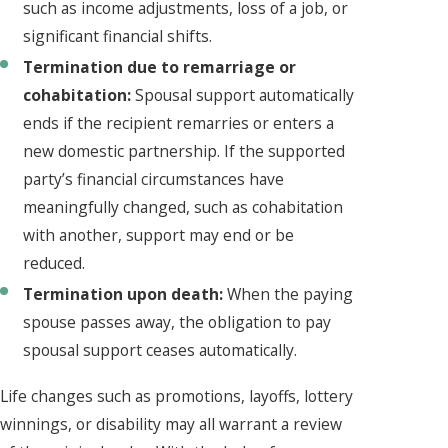
such as income adjustments, loss of a job, or
significant financial shifts.
Termination due to remarriage or
cohabitation:
Spousal support automatically
ends if the recipient remarries or enters a
new domestic partnership. If the supported
party’s financial circumstances have
meaningfully changed, such as cohabitation
with another, support may end or be
reduced.
Termination upon death:
When the paying
spouse passes away, the obligation to pay
spousal support ceases automatically.
Life changes such as promotions, layoffs, lottery
winnings, or disability may all warrant a review