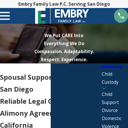
Embry Family Law P.C. Serving San Diego
We Put CARE Into
Everything We Do
Compassion. Adaptability.
Respect. Experience.
Family Law
Child
Spousal Support Attorney in
Custody
San Diego
Child
Reliable Legal Guidance for
Support
Divorce
Alimony Agreements in
Domestic
California
Violence