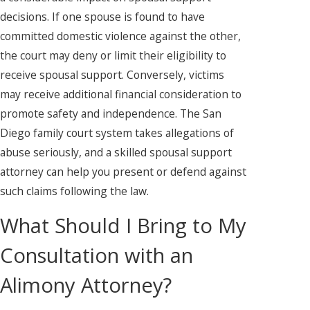
decisions. If one spouse is found to have
committed domestic violence against the other,
the court may deny or limit their eligibility to
receive spousal support. Conversely, victims
may receive additional financial consideration to
promote safety and independence. The San
Diego family court system takes allegations of
abuse seriously, and a skilled spousal support
attorney can help you present or defend against
such claims following the law.
What Should I Bring to My
Consultation with an
Alimony Attorney?