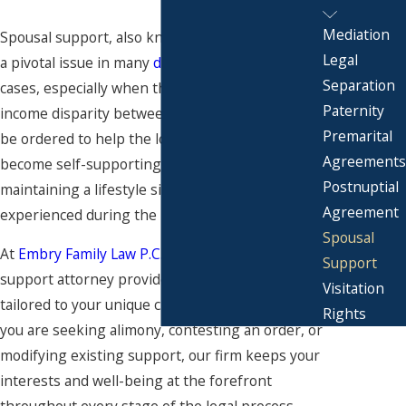
Mediation
Spousal support, also known as alimony, can be
Legal
a pivotal issue in many
divorce
and separation
Separation
cases, especially when there is a significant
Paternity
income disparity between spouses. Alimony may
Premarital
be ordered to help the lower-earning spouse
Agreements
become self-supporting over time while
Postnuptial
maintaining a lifestyle similar to what they
Agreement
experienced during the marriage.
Spousal
At
Embry Family Law P.C.
, our San Diego spousal
Support
support attorney provides legal guidance
Visitation
tailored to your unique circumstances. Whether
Rights
you are seeking alimony, contesting an order, or
modifying existing support, our firm keeps your
interests and well-being at the forefront