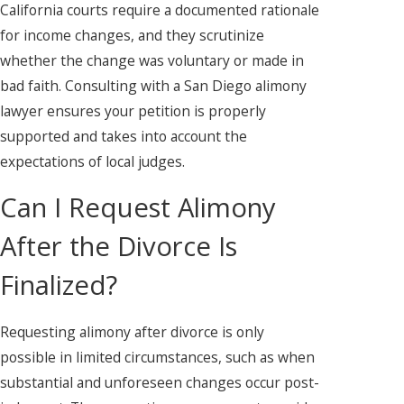
California courts require a documented rationale
for income changes, and they scrutinize
whether the change was voluntary or made in
bad faith. Consulting with a San Diego alimony
lawyer ensures your petition is properly
supported and takes into account the
expectations of local judges.
Can I Request Alimony
After the Divorce Is
Finalized?
Requesting alimony after divorce is only
possible in limited circumstances, such as when
substantial and unforeseen changes occur post-