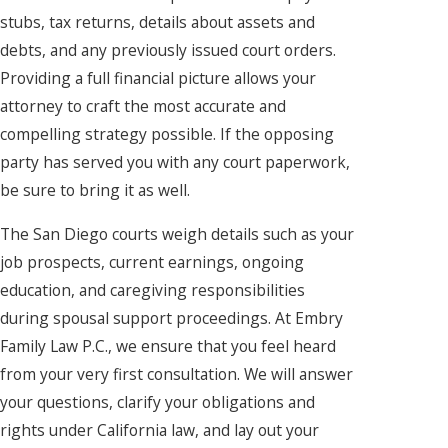
stubs, tax returns, details about assets and
debts, and any previously issued court orders.
Providing a full financial picture allows your
attorney to craft the most accurate and
compelling strategy possible. If the opposing
party has served you with any court paperwork,
be sure to bring it as well.
The San Diego courts weigh details such as your
job prospects, current earnings, ongoing
education, and caregiving responsibilities
during spousal support proceedings. At Embry
Family Law P.C., we ensure that you feel heard
from your very first consultation. We will answer
your questions, clarify your obligations and
rights under California law, and lay out your