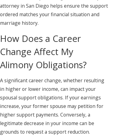
attorney in San Diego helps ensure the support
ordered matches your financial situation and
marriage history.
How Does a Career
Change Affect My
Alimony Obligations?
A significant career change, whether resulting
in higher or lower income, can impact your
spousal support obligations. If your earnings
increase, your former spouse may petition for
higher support payments. Conversely, a
legitimate decrease in your income can be
grounds to request a support reduction.