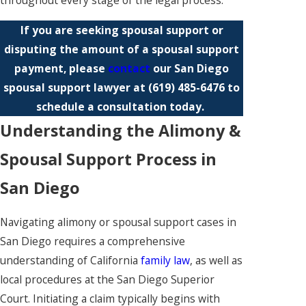
throughout every stage of the legal process.
If you are seeking spousal support or
disputing the amount of a spousal support
payment, please
contact
our San Diego
spousal support lawyer at
(619) 485-6476
to
schedule a consultation today.
Understanding the Alimony &
Spousal Support Process in
San Diego
Navigating alimony or spousal support cases in
San Diego requires a comprehensive
understanding of California
family law
, as well as
local procedures at the San Diego Superior
Court. Initiating a claim typically begins with