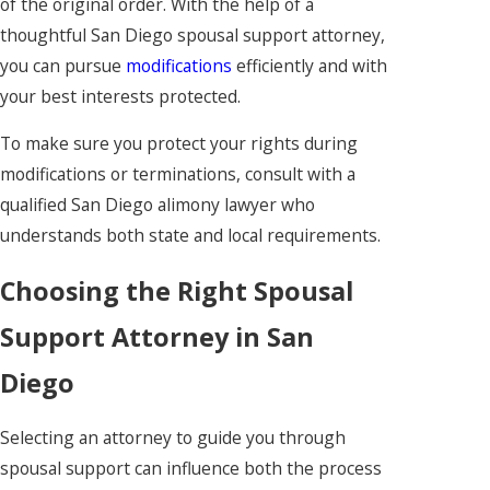
of the original order. With the help of a
thoughtful San Diego spousal support attorney,
you can pursue
modifications
efficiently and with
your best interests protected.
To make sure you protect your rights during
modifications or terminations, consult with a
qualified San Diego alimony lawyer who
understands both state and local requirements.
Choosing the Right Spousal
Support Attorney in San
Diego
Selecting an attorney to guide you through
spousal support can influence both the process