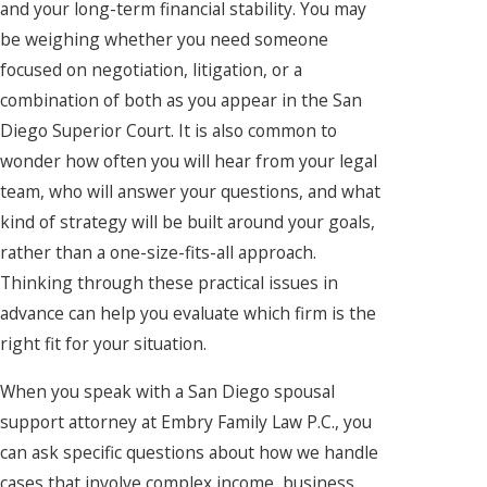
and your long-term financial stability. You may
be weighing whether you need someone
focused on negotiation, litigation, or a
combination of both as you appear in the San
Diego Superior Court. It is also common to
wonder how often you will hear from your legal
team, who will answer your questions, and what
kind of strategy will be built around your goals,
rather than a one-size-fits-all approach.
Thinking through these practical issues in
advance can help you evaluate which firm is the
right fit for your situation.
When you speak with a San Diego spousal
support attorney at Embry Family Law P.C., you
can ask specific questions about how we handle
cases that involve complex income, business