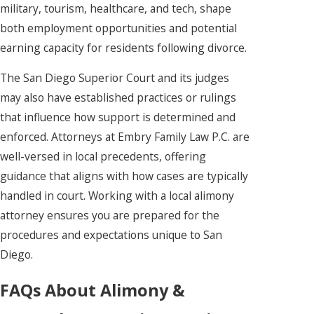
military, tourism, healthcare, and tech, shape
both employment opportunities and potential
earning capacity for residents following divorce.
The San Diego Superior Court and its judges
may also have established practices or rulings
that influence how support is determined and
enforced. Attorneys at Embry Family Law P.C. are
well-versed in local precedents, offering
guidance that aligns with how cases are typically
handled in court. Working with a local alimony
attorney ensures you are prepared for the
procedures and expectations unique to San
Diego.
FAQs About Alimony &