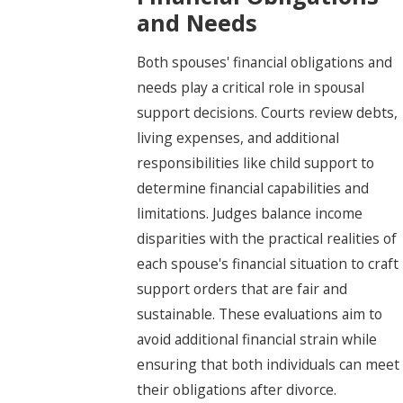
and Needs
Both spouses' financial obligations and
needs play a critical role in spousal
support decisions. Courts review debts,
living expenses, and additional
responsibilities like child support to
determine financial capabilities and
limitations. Judges balance income
disparities with the practical realities of
each spouse's financial situation to craft
support orders that are fair and
sustainable. These evaluations aim to
avoid additional financial strain while
ensuring that both individuals can meet
their obligations after divorce.