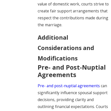
value of domestic work, courts strive to
create fair support arrangements that
respect the contributions made during
the marriage.
Additional
Considerations and
Modifications
Pre- and Post-Nuptial
Agreements
Pre- and post-nuptial agreements
can
significantly influence spousal support
decisions, providing clarity and
outlining financial expectations. Courts