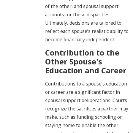
of the other, and spousal support
accounts for these disparities.
Ultimately, decisions are tailored to
reflect each spouse’s realistic ability to
become financially independent.
Contribution to the
Other Spouse's
Education and Career
Contributions to a spouse’s education
or career are a significant factor in
spousal support deliberations. Courts
recognize the sacrifices a partner may
make, such as funding schooling or
staying home to enable the other