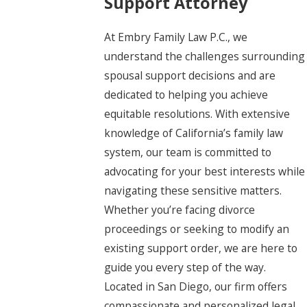
Support Attorney
At Embry Family Law P.C., we
understand the challenges surrounding
spousal support decisions and are
dedicated to helping you achieve
equitable resolutions. With extensive
knowledge of California’s family law
system, our team is committed to
advocating for your best interests while
navigating these sensitive matters.
Whether you’re facing divorce
proceedings or seeking to modify an
existing support order, we are here to
guide you every step of the way.
Located in San Diego, our firm offers
compassionate and personalized legal