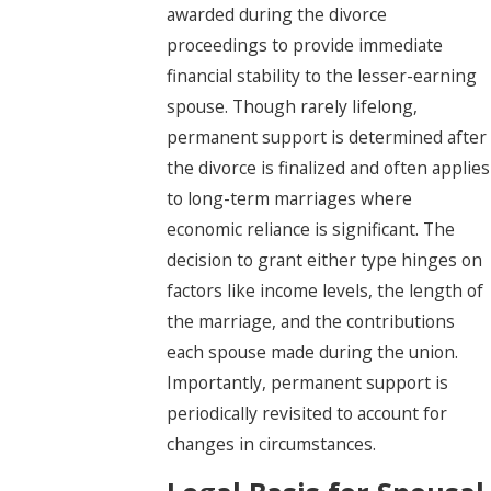
awarded during the divorce
proceedings to provide immediate
financial stability to the lesser-earning
spouse. Though rarely lifelong,
permanent support is determined after
the divorce is finalized and often applies
to long-term marriages where
economic reliance is significant. The
decision to grant either type hinges on
factors like income levels, the length of
the marriage, and the contributions
each spouse made during the union.
Importantly, permanent support is
periodically revisited to account for
changes in circumstances.