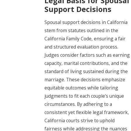
Legal Basis for Spousal
Support Decisions
Spousal support decisions in California
stem from statutes outlined in the
California Family Code, ensuring a fair
and structured evaluation process.
Judges consider factors such as earning
capacity, marital contributions, and the
standard of living sustained during the
marriage. These decisions emphasize
equitable outcomes while tailoring
judgments to fit each couple's unique
circumstances. By adhering to a
consistent yet flexible legal framework,
California courts strive to uphold
fairness while addressing the nuances