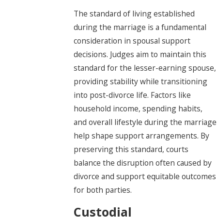
The standard of living established
during the marriage is a fundamental
consideration in spousal support
decisions. Judges aim to maintain this
standard for the lesser-earning spouse,
providing stability while transitioning
into post-divorce life. Factors like
household income, spending habits,
and overall lifestyle during the marriage
help shape support arrangements. By
preserving this standard, courts
balance the disruption often caused by
divorce and support equitable outcomes
for both parties.
Custodial