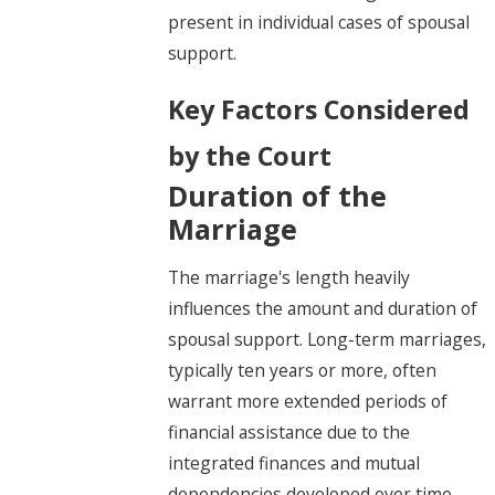
present in individual cases of spousal
support.
Key Factors Considered
by the Court
Duration of the
Marriage
The marriage's length heavily
influences the amount and duration of
spousal support. Long-term marriages,
typically ten years or more, often
warrant more extended periods of
financial assistance due to the
integrated finances and mutual
dependencies developed over time.