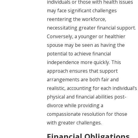
individuals or those with health issues
may face significant challenges
reentering the workforce,
necessitating greater financial support.
Conversely, a younger or healthier
spouse may be seen as having the
potential to achieve financial
independence more quickly. This
approach ensures that support
arrangements are both fair and
realistic, accounting for each individual's
physical and financial abilities post-
divorce while providing a
compassionate resolution for those
with greater challenges.
Financial Obligations