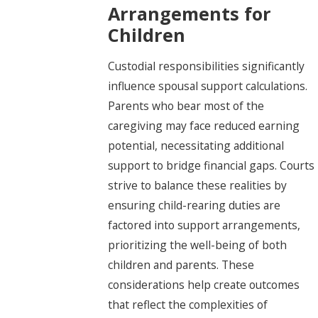
Arrangements for
Children
Custodial responsibilities significantly
influence spousal support calculations.
Parents who bear most of the
caregiving may face reduced earning
potential, necessitating additional
support to bridge financial gaps. Courts
strive to balance these realities by
ensuring child-rearing duties are
factored into support arrangements,
prioritizing the well-being of both
children and parents. These
considerations help create outcomes
that reflect the complexities of