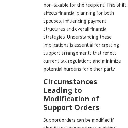
non-taxable for the recipient. This shift
affects financial planning for both
spouses, influencing payment
structures and overall financial
strategies. Understanding these
implications is essential for creating
support arrangements that reflect
current tax regulations and minimize
potential burdens for either party.
Circumstances
Leading to
Modification of
Support Orders
Support orders can be modified if
significant changes occur in either