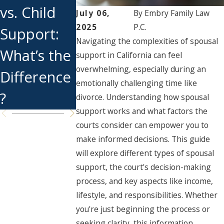
vs. Child
Works
Support
July 06,
By
Embry Family Law
2025
P.C.
Support:
End if You
Navigating the complexities of spousal
What’s the
Get
support in California can feel
overwhelming, especially during an
Difference
Remarrie
emotionally challenging time like
?
?
divorce. Understanding how spousal
support works and what factors the
courts consider can empower you to
make informed decisions. This guide
will explore different types of spousal
support, the court's decision-making
process, and key aspects like income,
lifestyle, and responsibilities. Whether
you're just beginning the process or
seeking clarity, this information