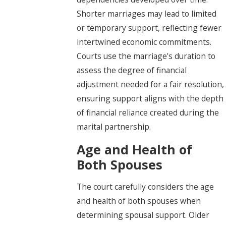
Shorter marriages may lead to limited
or temporary support, reflecting fewer
intertwined economic commitments.
Courts use the marriage's duration to
assess the degree of financial
adjustment needed for a fair resolution,
ensuring support aligns with the depth
of financial reliance created during the
marital partnership.
Age and Health of
Both Spouses
The court carefully considers the age
and health of both spouses when
determining spousal support. Older