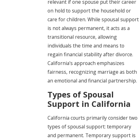
relevant if one spouse put their career
on hold to support the household or
care for children. While spousal support
is not always permanent, it acts as a
transitional resource, allowing
individuals the time and means to
regain financial stability after divorce.
California's approach emphasizes
fairness, recognizing marriage as both
an emotional and financial partnership.
Types of Spousal
Support in California
California courts primarily consider two
types of spousal support: temporary
and permanent. Temporary support is