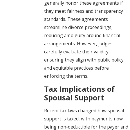
generally honor these agreements if
they meet fairness and transparency
standards. These agreements
streamline divorce proceedings,
reducing ambiguity around financial
arrangements. However, judges
carefully evaluate their validity,
ensuring they align with public policy
and equitable practices before
enforcing the terms.
Tax Implications of
Spousal Support
Recent tax laws changed how spousal
support is taxed, with payments now
being non-deductible for the payer and