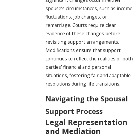
spouse’s circumstances, such as income
fluctuations, job changes, or
remarriage. Courts require clear
evidence of these changes before
revisiting support arrangements.
Modifications ensure that support
continues to reflect the realities of both
parties’ financial and personal
situations, fostering fair and adaptable
resolutions during life transitions.
Navigating the Spousal
Support Process
Legal Representation
and Mediation