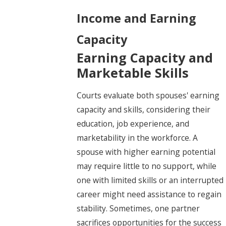
Income and Earning
Capacity
Earning Capacity and
Marketable Skills
Courts evaluate both spouses' earning
capacity and skills, considering their
education, job experience, and
marketability in the workforce. A
spouse with higher earning potential
may require little to no support, while
one with limited skills or an interrupted
career might need assistance to regain
stability. Sometimes, one partner
sacrifices opportunities for the success