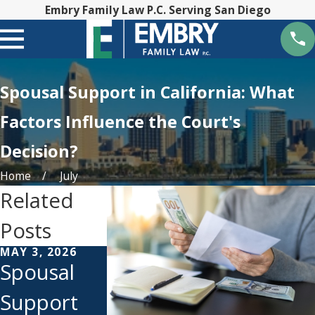
Embry Family Law P.C. Serving San Diego
Spousal Support in California: What
Factors Influence the Court's
Decision?
Home
July
Related
Posts
MAY 3, 2026
MAR 7, 2024
APR 5, 2021
Spousal
How
Does
Support
Alimony
Spousal