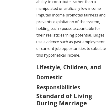
ability to contribute, rather than a
manipulated or artificially low income.
Imputed income promotes fairness and
prevents exploitation of the system,
holding each spouse accountable for
their realistic earning potential. Judges
use evidence such as past employment
or current job opportunities to calculate
this hypothetical income.
Lifestyle, Children, and
Domestic
Responsibilities
Standard of Living
During Marriage