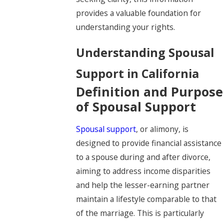
provides a valuable foundation for
understanding your rights.
Understanding Spousal
Support in California
Definition and Purpose
of Spousal Support
Spousal support
, or alimony, is
designed to provide financial assistance
to a spouse during and after divorce,
aiming to address income disparities
and help the lesser-earning partner
maintain a lifestyle comparable to that
of the marriage. This is particularly