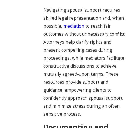
Navigating spousal support requires
skilled legal representation and, when
possible,
mediation
to reach fair
outcomes without unnecessary conflict.
Attorneys help clarify rights and
present compelling cases during
proceedings, while mediators facilitate
constructive discussions to achieve
mutually agreed-upon terms. These
resources provide support and
guidance, empowering clients to
confidently approach spousal support
and minimize stress during an often
sensitive process.
Documenting and