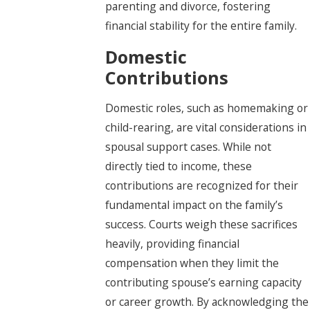
parenting and divorce, fostering
financial stability for the entire family.
Domestic
Contributions
Domestic roles, such as homemaking or
child-rearing, are vital considerations in
spousal support cases. While not
directly tied to income, these
contributions are recognized for their
fundamental impact on the family’s
success. Courts weigh these sacrifices
heavily, providing financial
compensation when they limit the
contributing spouse’s earning capacity
or career growth. By acknowledging the