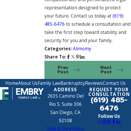
representation designed to protect
your future. Contact us today at
(619)
485-6476
to schedule a consultation and
take the first step toward stability and
security for you and your family.
Categories:
Alimomy
Share To:
Prev
Next
Post
Post
Home
About Us
Family Law
Bankruptcy
Reviews
Contact Us
ADDRESS
REQUEST YOUR
CONSULTATION
2635 Camino Del
(619) 485-
Rio S. Suite 306
6476
San Diego, CA
Follow Us
92108
Map & Directions