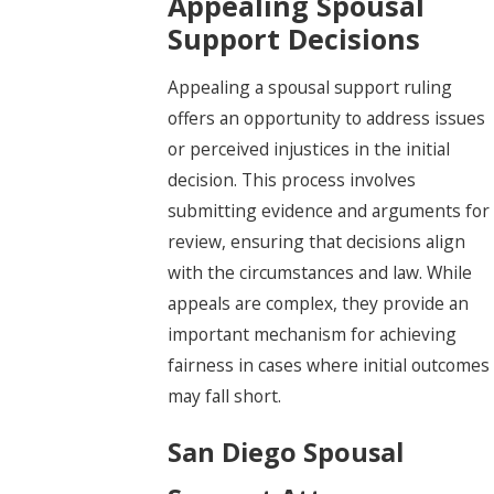
Appealing Spousal
Support Decisions
Appealing a spousal support ruling
offers an opportunity to address issues
or perceived injustices in the initial
decision. This process involves
submitting evidence and arguments for
review, ensuring that decisions align
with the circumstances and law. While
appeals are complex, they provide an
important mechanism for achieving
fairness in cases where initial outcomes
may fall short.
San Diego Spousal