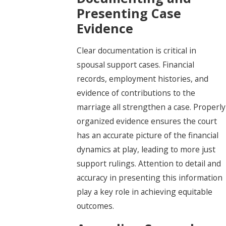
Presenting Case
Evidence
Clear documentation is critical in
spousal support cases. Financial
records, employment histories, and
evidence of contributions to the
marriage all strengthen a case. Properly
organized evidence ensures the court
has an accurate picture of the financial
dynamics at play, leading to more just
support rulings. Attention to detail and
accuracy in presenting this information
play a key role in achieving equitable
outcomes.