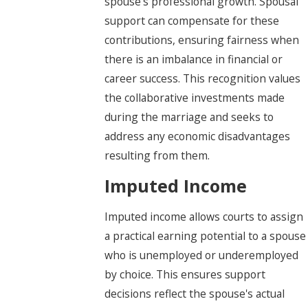
spouse’s professional growth. Spousal
support can compensate for these
contributions, ensuring fairness when
there is an imbalance in financial or
career success. This recognition values
the collaborative investments made
during the marriage and seeks to
address any economic disadvantages
resulting from them.
Imputed Income
Imputed income allows courts to assign
a practical earning potential to a spouse
who is unemployed or underemployed
by choice. This ensures support
decisions reflect the spouse's actual