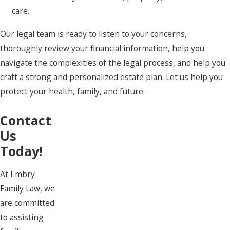
care.
Our legal team is ready to listen to your concerns,
thoroughly review your financial information, help you
navigate the complexities of the legal process, and help you
craft a strong and personalized estate plan. Let us help you
protect your health, family, and future.
Contact
Us
Today!
At Embry
Family Law, we
are committed
to assisting