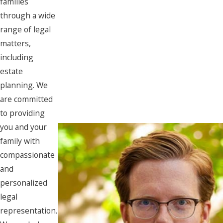
families
through a wide
range of legal
matters,
including
estate
planning. We
are committed
to providing
you and your
family with
compassionate
and
personalized
legal
representation.