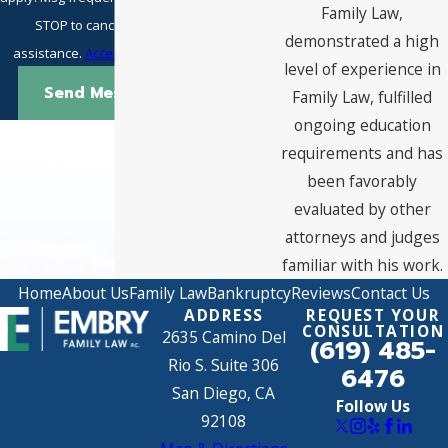
Family Law,
STOP to cancel or HELP for
demonstrated a high
assistance.
Acceptable Use Policy
level of experience in
Send Message
Family Law, fulfilled
ongoing education
requirements and has
been favorably
evaluated by other
attorneys and judges
familiar with his work.
Home
About Us
Family Law
Bankruptcy
Reviews
Contact Us
ADDRESS
REQUEST YOUR
CONSULTATION
2635 Camino Del
(619) 485-
Rio S. Suite 306
6476
San Diego, CA
Follow Us
92108