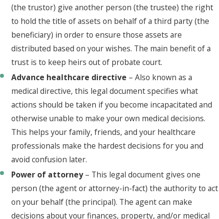
(the trustor) give another person (the trustee) the right
to hold the title of assets on behalf of a third party (the
beneficiary) in order to ensure those assets are
distributed based on your wishes. The main benefit of a
trust is to keep heirs out of probate court.
Advance healthcare directive
– Also known as a
medical directive, this legal document specifies what
actions should be taken if you become incapacitated and
otherwise unable to make your own medical decisions.
This helps your family, friends, and your healthcare
professionals make the hardest decisions for you and
avoid confusion later.
Power of attorney
– This legal document gives one
person (the agent or attorney-in-fact) the authority to act
on your behalf (the principal). The agent can make
decisions about your finances, property, and/or medical