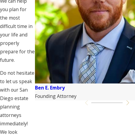
We can help
you plan for
the most
difficult time in
your life and
properly
prepare for the
future.
Do not hesitate
to let us speak
Ben E. Embry
with our San
Founding Attorney
Diego estate
planning
attorneys
immediately!
We look