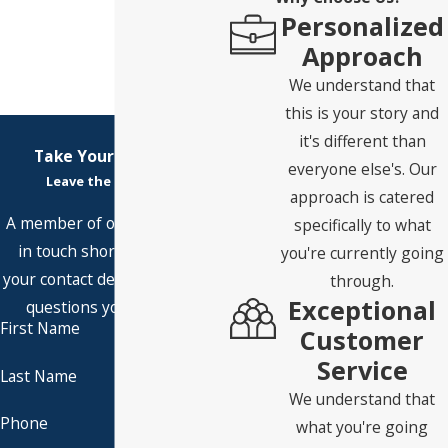
Personalized
Approach
We understand that
this is your story and
it's different than
Take Your First Step
everyone else's. Our
Leave the Rest to Us
approach is catered
A member of our team will be
specifically to what
in touch shortly to confirm
you're currently going
your contact details or address
through.
Exceptional
questions you may have.
First Name
Customer
Service
Last Name
We understand that
Phone
what you're going