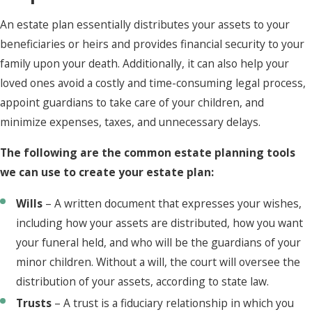
An estate plan essentially distributes your assets to your
beneficiaries or heirs and provides financial security to your
family upon your death. Additionally, it can also help your
loved ones avoid a costly and time-consuming legal process,
appoint guardians to take care of your children, and
minimize expenses, taxes, and unnecessary delays.
The following are the common estate planning tools
we can use to create your estate plan:
Wills
– A written document that expresses your wishes,
including how your assets are distributed, how you want
your funeral held, and who will be the guardians of your
minor children. Without a will, the court will oversee the
distribution of your assets, according to state law.
Trusts
– A trust is a fiduciary relationship in which you