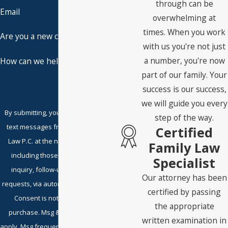
through can be
Email
overwhelming at
times. When you work
Are you a new client?
with us you're not just
a number, you're now
How can we help you?
part of our family. Your
success is our success,
we will guide you every
By submitting, you agree to receive
step of the way.
text messages from Embry Family
Certified
Law P.C. at the number provided,
Family Law
including those related to your
Specialist
inquiry, follow-ups, and review
Our attorney has been
requests, via automated technology.
certified by passing
Consent is not a condition of
the appropriate
purchase. Msg & data rates may
written examination in
apply. Msg frequency may vary. Reply