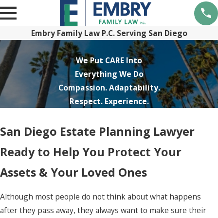
Embry Family Law P.C. Serving San Diego
We Put CARE Into
Everything We Do
Compassion. Adaptability.
Respect. Experience.
San Diego Estate Planning Lawyer
Ready to Help You Protect Your
Assets & Your Loved Ones
Although most people do not think about what happens
after they pass away, they always want to make sure their