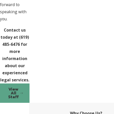
forward to
speaking with
you.
Contact us
today at
(619)
485-6476
for
more
information
about our
experienced
legal services.
View
All
Staff
Why Choose Us?