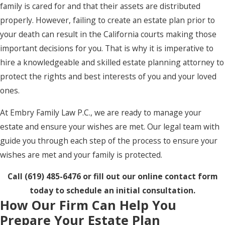
family is cared for and that their assets are distributed
properly. However, failing to create an estate plan prior to
your death can result in the California courts making those
important decisions for you. That is why it is imperative to
hire a knowledgeable and skilled estate planning attorney to
protect the rights and best interests of you and your loved
ones.
At Embry Family Law P.C., we are ready to manage your
estate and ensure your wishes are met. Our legal team with
guide you through each step of the process to ensure your
wishes are met and your family is protected.
Call
(619) 485-6476
or fill out our online contact form
today to schedule an initial consultation.
How Our Firm Can Help You
Prepare Your Estate Plan