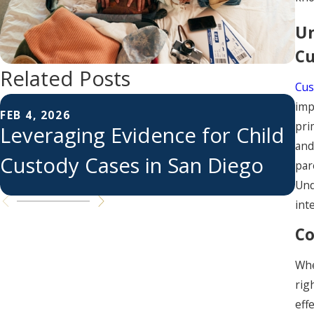
Un
Cu
Related Posts
Cus
FE
imp
C
FEB 4, 2026
pri
Leveraging Evidence for Child
S
and
Custody Cases in San Diego
par
S
Und
int
Co
Whe
rig
eff