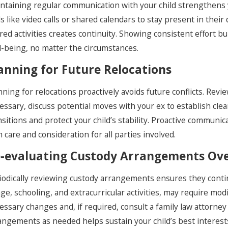
ntaining regular communication with your child strengthens 
ls like video calls or shared calendars to stay present in their 
red activities creates continuity. Showing consistent effort 
l-being, no matter the circumstances.
anning for Future Relocations
nning for relocations proactively avoids future conflicts. Revi
essary, discuss potential moves with your ex to establish cle
nsitions and protect your child’s stability. Proactive communi
h care and consideration for all parties involved.
-evaluating Custody Arrangements Ov
iodically reviewing custody arrangements ensures they continu
age, schooling, and extracurricular activities, may require mo
essary changes and, if required, consult a family law attorney
angements as needed helps sustain your child’s best interest