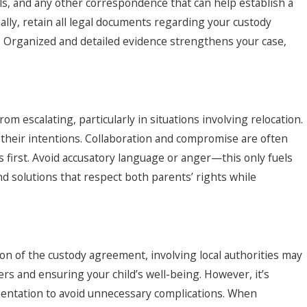
ls, and any other correspondence that can help establish a
lly, retain all legal documents regarding your custody
. Organized and detailed evidence strengthens your case,
om escalating, particularly in situations involving relocation.
 their intentions. Collaboration and compromise are often
s first. Avoid accusatory language or anger—this only fuels
ind solutions that respect both parents’ rights while
ation of the custody agreement, involving local authorities may
rs and ensuring your child’s well-being. However, it’s
mentation to avoid unnecessary complications. When