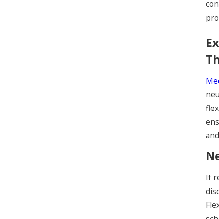
con
pro
Ex
Th
Med
neu
fle
ens
and
Ne
If 
dis
Fle
sch