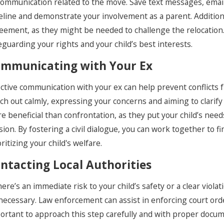
 communication related to the move. Save text messages, emai
eline and demonstrate your involvement as a parent. Additiona
eement, as they might be needed to challenge the relocation
eguarding your rights and your child’s best interests.
mmunicating with Your Ex
ective communication with your ex can help prevent conflicts fr
ch out calmly, expressing your concerns and aiming to clarify
e beneficial than confrontation, as they put your child’s need
sion. By fostering a civil dialogue, you can work together to f
oritizing your child's welfare.
ntacting Local Authorities
there’s an immediate risk to your child’s safety or a clear viol
necessary. Law enforcement can assist in enforcing court orde
ortant to approach this step carefully and with proper docu