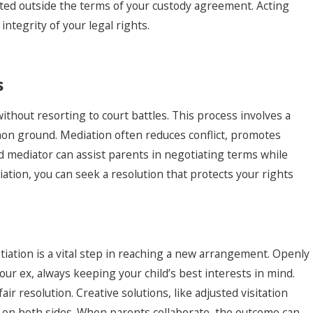
acted outside the terms of your custody agreement. Acting
ntegrity of your legal rights.
s
without resorting to court battles. This process involves a
n ground. Mediation often reduces conflict, promotes
lled mediator can assist parents in negotiating terms while
iation, you can seek a resolution that protects your rights
iation is a vital step in reaching a new arrangement. Openly
ur ex, always keeping your child’s best interests in mind.
ir resolution. Creative solutions, like adjusted visitation
 on both sides. When parents collaborate, the outcome can