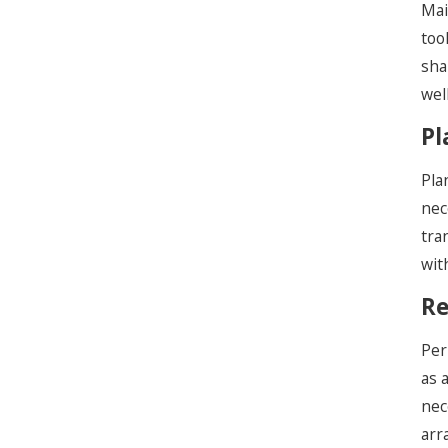
Mai
too
sha
wel
Pl
Pla
nec
tra
wit
Re
Per
as 
nec
arr