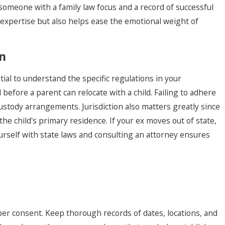
 someone with a family law focus and a record of successful
 expertise but also helps ease the emotional weight of
on
tial to understand the specific regulations in your
before a parent can relocate with a child. Failing to adhere
custody arrangements. Jurisdiction also matters greatly since
he child's primary residence. If your ex moves out of state,
urself with state laws and consulting an attorney ensures
oper consent. Keep thorough records of dates, locations, and