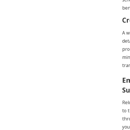
ben
Cr
A w
det
pro
min
tra
Em
Su
Rel
to 
thr
you