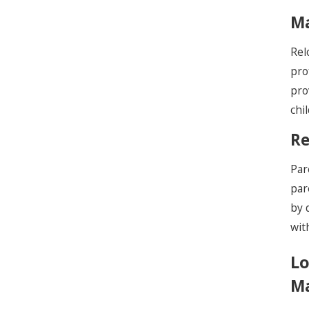
Ma
Rel
pro
pro
chi
Re
Par
par
by 
wit
Lo
Ma