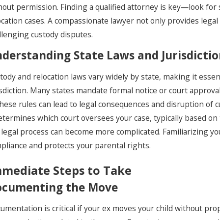
hout permission. Finding a qualified attorney is key—look for
ocation cases. A compassionate lawyer not only provides legal
llenging custody disputes.
derstanding State Laws and Jurisdicti
tody and relocation laws vary widely by state, making it essen
isdiction. Many states mandate formal notice or court approval 
these rules can lead to legal consequences and disruption of 
determines which court oversees your case, typically based on t
 legal process can become more complicated. Familiarizing yo
pliance and protects your parental rights.
mediate Steps to Take
cumenting the Move
umentation is critical if your ex moves your child without pr