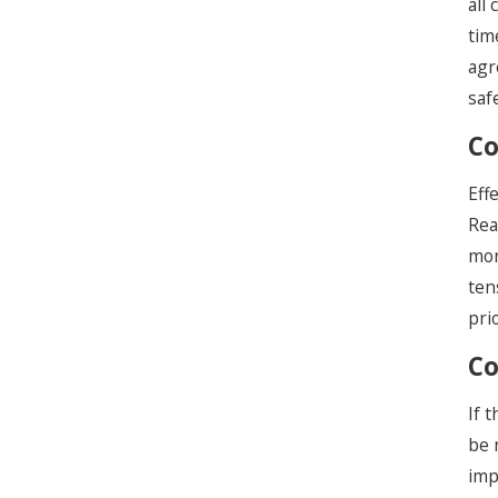
all
tim
agr
saf
Co
Eff
Rea
mor
ten
pri
Co
If 
be 
imp