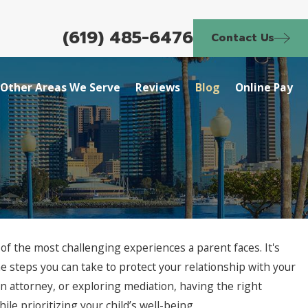
(619) 485-6476
Contact Us
Other Areas We Serve
Reviews
Blog
Online Pay
of the most challenging experiences a parent faces. It's
he steps you can take to protect your relationship with your
n attorney, or exploring mediation, having the right
e prioritizing your child’s well-being.