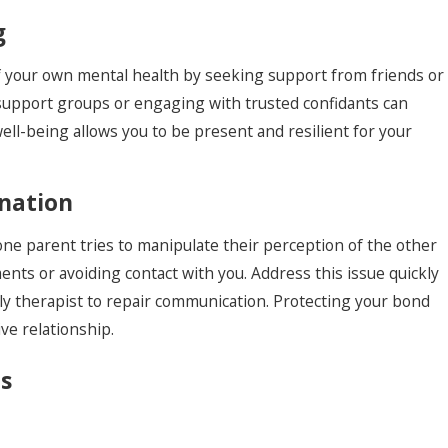
g
of your own mental health by seeking support from friends or
n support groups or engaging with trusted confidants can
well-being allows you to be present and resilient for your
enation
 one parent tries to manipulate their perception of the other
ents or avoiding contact with you. Address this issue quickly
ly therapist to repair communication. Protecting your bond
ive relationship.
s