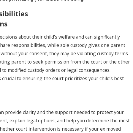
bilities
ons
isions about their child’s welfare and can significantly
, 2025
share responsibilities, while sole custody gives one parent
gating Visitation Rights
 without your consent, they may be violating custody terms
ing the Holiday Season
ating parent to seek permission from the court or the other
d to modified custody orders or legal consequences.
ucial to ensuring the court prioritizes your child’s best
can provide clarity and the support needed to protect your
ent, explain legal options, and help you determine the most
whether court intervention is necessary if your ex moved