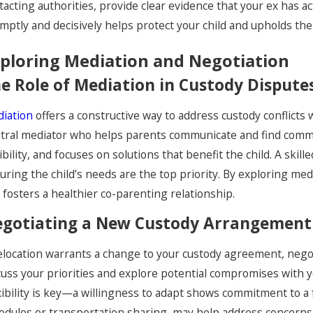
tacting authorities, provide clear evidence that your ex has 
mptly and decisively helps protect your child and upholds the i
ploring Mediation and Negotiation
e Role of Mediation in Custody Dispute
iation
offers a constructive way to address custody conflicts 
tral mediator who helps parents communicate and find commo
xibility, and focuses on solutions that benefit the child. A ski
uring the child’s needs are the top priority. By exploring med
 fosters a healthier co-parenting relationship.
gotiating a New Custody Arrangement
relocation warrants a change to your custody agreement, negot
cuss your priorities and explore potential compromises with yo
xibility is key—a willingness to adapt shows commitment to a fa
edules or transportation sharing, may help address concerns