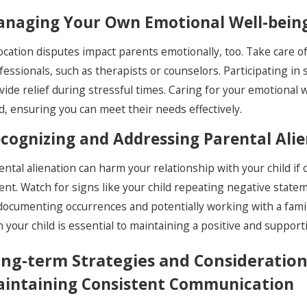
naging Your Own Emotional Well-bein
ocation disputes impact parents emotionally, too. Take care 
fessionals, such as therapists or counselors. Participating i
vide relief during stressful times. Caring for your emotional 
ld, ensuring you can meet their needs effectively.
cognizing and Addressing Parental Ali
ental alienation can harm your relationship with your child if
ent. Watch for signs like your child repeating negative statem
documenting occurrences and potentially working with a fami
h your child is essential to maintaining a positive and support
ng-term Strategies and Consideration
intaining Consistent Communication