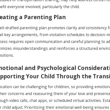
efit everyone involved, particularly the child.
eating a Parenting Plan
ell-drafted parenting plan promotes clarity and consistency 
ail key arrangements, from visitation schedules to decision-ma
cess requires open communication and careful planning to add
imizes misunderstandings and reinforces a structured environm
nsitions.
otional and Psychological Considerat
pporting Your Child Through the Trans
ocation can be challenging for children, so providing emotion
their concerns and reassuring them of your love and presence
ough video calls, chat apps, or scheduled virtual activities. Est
r child adjust. Prioritizing their emotional well-being ensures