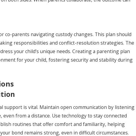
for co-parents navigating custody changes. This plan should
king responsibilities and conflict-resolution strategies. The
ress your child’s unique needs. Creating a parenting plan
ent for your child, fostering security and stability during
ions
ition
al support is vital. Maintain open communication by listening
, even from a distance. Use technology to stay connected
ablish routines that offer comfort and familiarity, helping
 your bond remains strong, even in difficult circumstances.