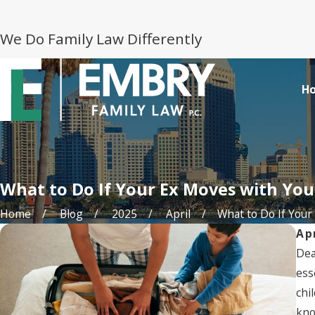
We Do Family Law Differently
H
What to Do If Your Ex Moves with You
Home
Blog
2025
April
What to Do If Your .
Ap
Dea
ess
chi
kno