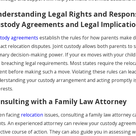
derstanding Legal Rights and Responsi
stody Agreements and Legal Implicati
tody agreements
establish the rules for how parents make dec
B 1, 2026
NOV 2
act relocation disputes. Joint custody allows both parents to 
o-Parent Communication:
Navi
mary decision-making power. If your ex moves with your child
etting Boundaries While
Dur
 breaching legal requirements. Most states require the reloc
ent before making such a move. Violating these rules can lea
haring Custody
erstanding your custody arrangement and acting promptly is cr
erests.
nsulting with a Family Law Attorney
n facing
relocation
issues, consulting a family law attorney 
hts. An experienced attorney can review your custody agreem
ective course of action. They can also guide you in assessing 