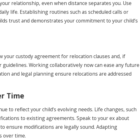
your relationship, even when distance separates you. Use
daily life. Establishing routines such as scheduled calls or
builds trust and demonstrates your commitment to your child’s
ew your custody agreement for relocation clauses and, if
ar guidelines. Working collaboratively now can ease any future
cation and legal planning ensure relocations are addressed
er Time
e to reflect your child’s evolving needs. Life changes, such
difications to existing agreements. Speak to your ex about
 to ensure modifications are legally sound. Adapting
s over time.