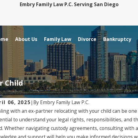
Embry Family Law P.C. Serving San Diego
ome
About Us
Family Law
Divorce
Bankruptcy
r Child
..
ril 06, 2025
|
By
Embry Family Law P.C.
ling with an ex-partner relocating with your child can be one 
ential to understand your legal rights, responsibilities, and t
ld. Whether navigating custody agreements, consulting with a
wledge and support will help you make informed decisions whil