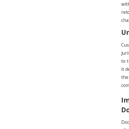
wit
rel
cha
Un
Cus
jur
to 
it 
the
com
Im
Do
Doc